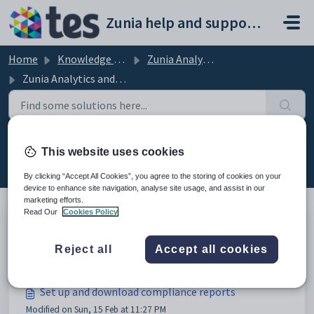
Skip to main content
Zunia help and support portal
Home
Knowledge base
Zunia Analytics and Reporting
Zunia Analytics and Reporting
Zunia Analytics and Reporting (21)
This website uses cookies
By clicking “Accept All Cookies”, you agree to the storing of cookies on your
device to enhance site navigation, analyse site usage, and assist in our
marketing efforts.
Read Our
Cookies Policy
Export data
Reject all
Accept all cookies
Modified on Sun, 22 Feb at 11:36 PM
Set up and download compliance reports
Modified on Sun, 15 Feb at 11:27 PM