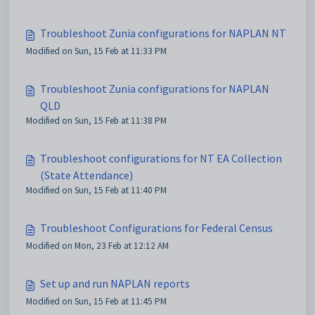
Troubleshoot Zunia configurations for NAPLAN NT
Modified on Sun, 15 Feb at 11:33 PM
Troubleshoot Zunia configurations for NAPLAN
QLD
Modified on Sun, 15 Feb at 11:38 PM
Troubleshoot configurations for NT EA Collection
(State Attendance)
Modified on Sun, 15 Feb at 11:40 PM
Troubleshoot Configurations for Federal Census
Modified on Mon, 23 Feb at 12:12 AM
Set up and run NAPLAN reports
Modified on Sun, 15 Feb at 11:45 PM