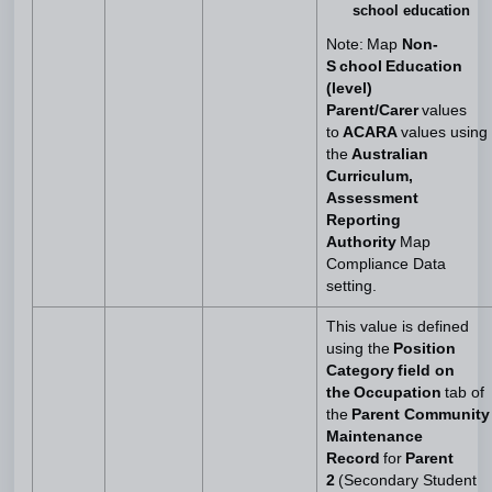
school education
Note: Map
Non-
S chool Education
(level)
Parent/Carer
values
to
ACARA
values using
the
Australian
Curriculum,
Assessment
Reporting
Authority
Map
Compliance Data
setting.
This value is defined
using the
Position
Category field on
the Occupation
tab of
the
Parent Community
Maintenance
Record
for
Parent
2
(Secondary Student