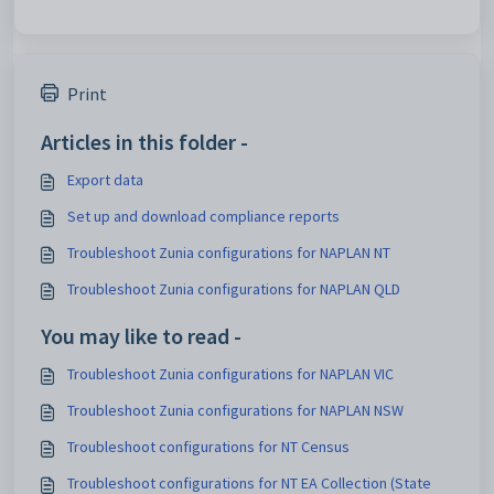
Print
Articles in this folder -
Export data
Set up and download compliance reports
Troubleshoot Zunia configurations for NAPLAN NT
Troubleshoot Zunia configurations for NAPLAN QLD
You may like to read -
Troubleshoot Zunia configurations for NAPLAN VIC
Troubleshoot Zunia configurations for NAPLAN NSW
Troubleshoot configurations for NT Census
Troubleshoot configurations for NT EA Collection (State