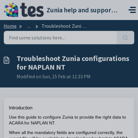
Skip to main content
Zunia help and support portal
Home
...
Troubleshoot Zunia configurations for NAPLAN NT
Troubleshoot Zunia configurations
for NAPLAN NT
Modified on Sun, 15 Feb at 11:33 PM
Introduction
Use this guide to configure Zunia to provide the right data to
ACARA for NAPLAN NT.
When all the mandatory fields are configured correctly, the