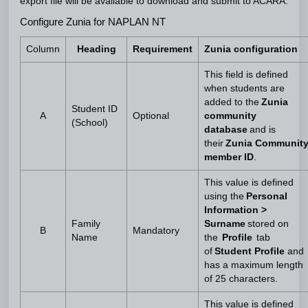
export file will be available to download and submit to ACARA.
Configure Zunia for NAPLAN NT
Column
Heading
Requirement
Zunia configuration
This field is defined
when students are
added to the
Zunia
Student ID
A
Optional
community
(School)
database
and is
their
Zunia Communit
member ID
.
This value is defined
using the
Personal
Information >
Family
Surname
stored on
B
Mandatory
Name
the
Profile
tab
of
Student Profile
and
has a maximum length
of 25 characters.
This value is defined