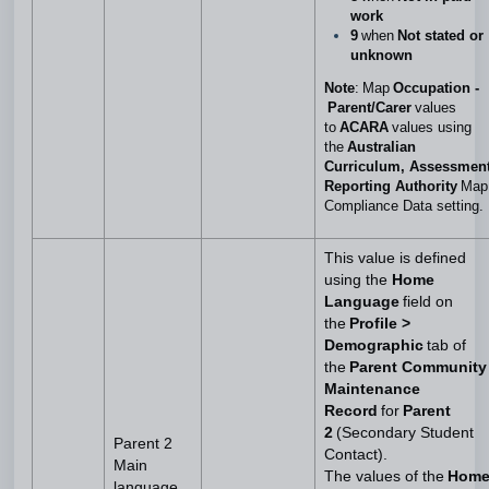
work
9
when
Not stated or
unknown
Note
: Map
Occupation -
Parent/Carer
values
to
ACARA
values using
the
Australian
Curriculum, Assessmen
Reporting Authority
Map
Compliance Data setting.
This value is defined
using the
Home
Language
field on
the
Profile >
Demographic
tab of
the
Parent Community
Maintenance
Record
for
Parent
2
(Secondary Student
Parent 2
Contact).
Main
The values of the
Hom
language