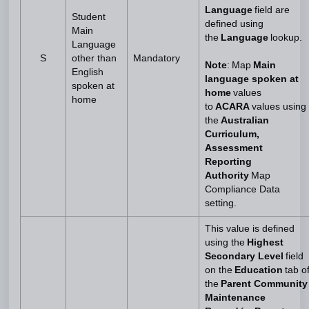
Language
field are
Student
defined using
Main
the
Language
lookup.
Language
S
other than
Mandatory
Note
: Map
Main
English
language spoken at
spoken at
home
values
home
to
ACARA
values using
the
Australian
Curriculum,
Assessment
Reporting
Authority
Map
Compliance Data
setting.
This value is defined
using the
Highest
Secondary Level
field
on the
Education
tab o
the
Parent Community
Maintenance