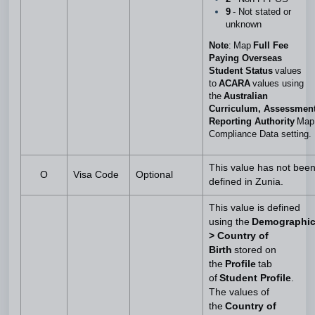
9
- Not stated or
unknown
Note
: Map
Full Fee
Paying Overseas
Student Status
values
to
ACARA
values using
the
Australian
Curriculum, Assessmen
Reporting Authority
Map
Compliance Data setting.
This value has not bee
O
Visa Code
Optional
defined in Zunia.
This value is defined
using the
Demographi
> Country of
Birth
stored on
the
Profile
tab
of
Student Profile
.
The values of
the
Country of