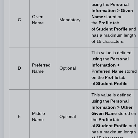
using the
Personal
Information > Given
Given
Name
stored on
C
Mandatory
Name
the
Profile
tab
of
Student Profile
and
has a maximum length
of 15 characters.
This value is defined
using the
Personal
Preferred
Information >
D
Optional
Name
Preferred Name
stored
on the
Profile
tab
of
Student Profile
.
This value is defined
using the
Personal
Information > Other
Middle
Given Name
stored on
E
Optional
Name
the
Profile
tab
of
Student Profile
and
has a maximum length