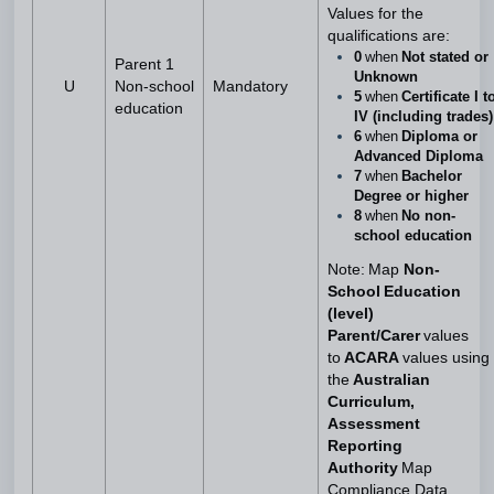
Values for the
qualifications are:
0
when
Not stated or
Parent 1
Unknown
U
Non-school
Mandatory
5
when
Certificate I t
education
IV (including trades)
6
when
Diploma or
Advanced Diploma
7
when
Bachelor
Degree or higher
8
when
No non-
school education
Note: Map
Non-
School Education
(level)
Parent/Carer
values
to
ACARA
values using
the
Australian
Curriculum,
Assessment
Reporting
Authority
Map
Compliance Data