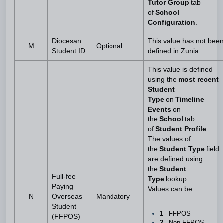
Tutor Group
tab
of
School
Configuration
.
Diocesan
This value has not bee
M
Optional
Student ID
defined in Zunia.
This value is defined
using the
most recent
Student
Type
on
Timeline
Events
on
the
School
tab
of
Student Profile
.
The values of
the
Student Type
field
are defined using
the
Student
Full-fee
Type
lookup.
Paying
Values can be:
N
Overseas
Mandatory
Student
1
- FFPOS
(FFPOS)
2
- Non FFPOS