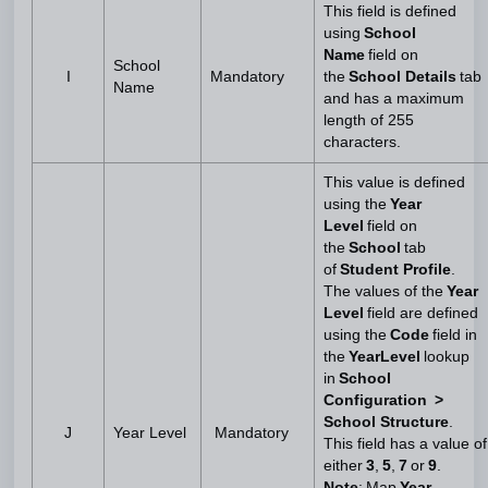
This field is defined
using
School
Name
field on
School
I
Mandatory
the
School Details
tab
Name
and has a maximum
length of 255
characters.
This value is defined
using the
Year
Level
field on
the
School
tab
of
Student Profile
.
The values of the
Year
Level
field are defined
using the
Code
field in
the
YearLevel
lookup
in
School
Configuration >
School Structure
.
J
Year Level
Mandatory
This field has a value of
either
3
,
5
,
7
or
9
.
Note
: Map
Year