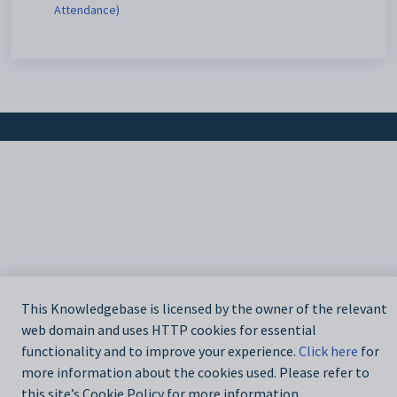
Attendance)
This Knowledgebase is licensed by the owner of the relevant
web domain and uses HTTP cookies for essential
functionality and to improve your experience.
Click here
for
more information about the cookies used. Please refer to
this site’s Cookie Policy for more information.