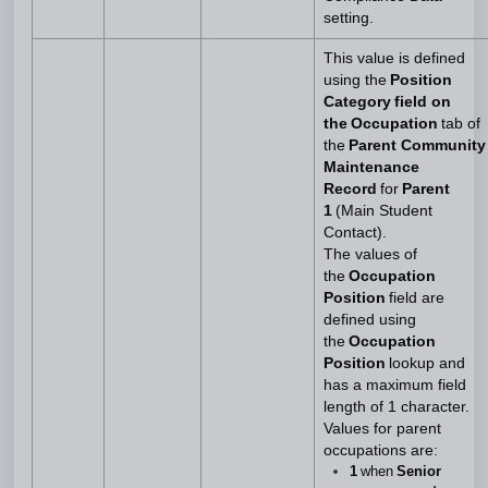
setting.
This value is defined
using the
Position
Category field on
the Occupation
tab of
the
Parent Community
Maintenance
Record
for
Parent
1
(Main Student
Contact).
The values of
the
Occupation
Position
field are
defined using
the
Occupation
Position
lookup and
has a maximum field
length of 1 character.
Values for parent
occupations are:
1
when
Senior