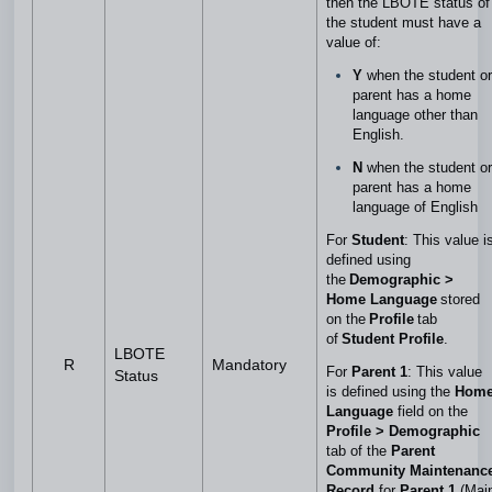
then the LBOTE status of
the student must have a
value of:
Y
when the student or
parent has a home
language other than
English.
N
when the student or
parent has a home
language of English
For
Student
: This value i
defined using
the
Demographic >
Home Language
stored
on the
Profile
tab
of
Student Profile
.
LBOTE
R
Mandatory
For
Parent 1
: This value
Status
is defined using the
Hom
Language
field on the
Profile > Demographic
tab of the
Parent
Community Maintenanc
Record
for
Parent 1
(Mai