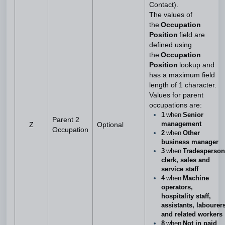
Contact).
The values of
the
Occupation
Position
field are
defined using
the
Occupation
Position
lookup and
has a maximum field
length of 1 character.
Values for parent
occupations are:
1
when
Senior
Parent 2
management
Z
Optional
Occupation
2
when
Other
business manager
3
when
Tradesperson
clerk, sales and
service staff
4
when
Machine
operators,
hospitality staff,
assistants, labourer
and related workers
8
when
Not in paid