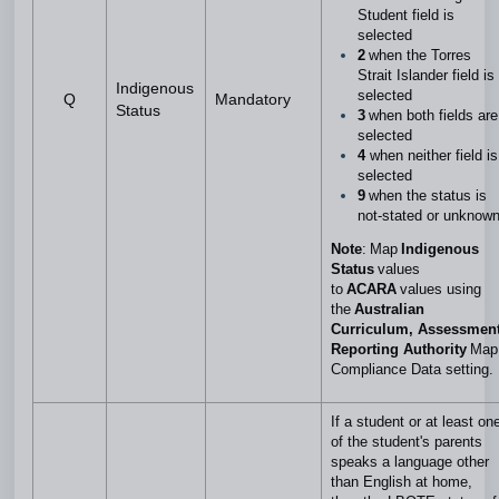
Student field is
selected
2
when the Torres
Strait Islander field is
Indigenous
selected
Q
Mandatory
Status
3
when both fields are
selected
4
when neither field is
selected
9
when the status is
not-stated or unknow
Note
: Map
Indigenous
Status
values
to
ACARA
values using
the
A
ustralian
Curriculum, Assessmen
Reporting Authority
Map
Compliance Data setting.
If a student or at least on
of the student's parents
speaks a language other
than English at home,