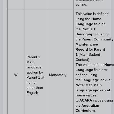
setting.
This value is defined
using the
Home
Language
field on
the
Profile >
Demographic
tab of
the
Parent Community
Maintenance
Record
for
Parent
1
(Main Sudent
Parent 1
Contact).
Main
The values of the
Hom
language
Language
field are
spoken by
W
Mandatory
defined using
Parent 1 at
the
Language
lookup.
home,
Note
: Map
Main
other than
language spoken at
English
home
values
to
ACARA
values using
the
Australian
Curriculum,