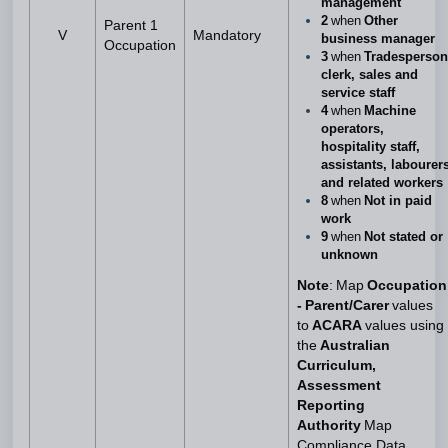
management
2
when
Other
Parent 1
V
Mandatory
business manager
Occupation
3
when
Tradesperson
clerk, sales and
service staff
4
when
Machine
operators,
hospitality staff,
assistants, labourer
and related workers
8
when
Not in paid
work
9
when
Not stated or
unknown
Note
: Map
Occupation
- Parent/Carer
values
to
ACARA
values using
the
Australian
Curriculum,
Assessment
Reporting
Authority
Map
Compliance Data