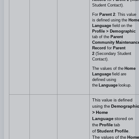
Student Contact).
For
Parent 2
: This value
is defined using the
Hom
Language
field on the
Profile > Demographic
tab of the
Parent
Community Maintenanc
Record
for
Parent
2
(Secondary Student
Contact).
The values of the
Home
Language
field are
defined using
the
Language
lookup.
This value is defined
using the
Demographi
> Home
Language
stored on
the
Profile
tab
of
Student Profile
.
The values of the
Hom