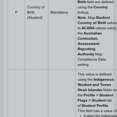
Birth
field are defined
Country of
using the
Country
P
Birth
Mandatory
lookup.
(Student)
Note
: Map
Student
Country of Birth
value
to
ACARA
values using
the
Australian
Curriculum,
Assessment
Reporting
Authority
Map
Compliance Data
setting.
This value is defined
using the
Indigenous
Student and Torres
Strait Islander
fields on
the
Profile > Student
Flags > Student
tab
of
Student Profile
.
This field has a value of
1
when the Indigenou