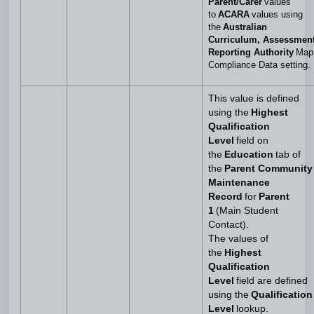
Parent/Carer
values
to
ACARA
values using
the
Australian
Curriculum, Assessmen
Reporting Authority
Map
Compliance Data setting.
This value is defined
using the
Highest
Qualification
Level
field on
the
Education
tab of
the
Parent Community
Maintenance
Record
for
Parent
1
(Main Student
Contact).
The values of
the
Highest
Qualification
Level
field are defined
using the
Qualification
Level
lookup.