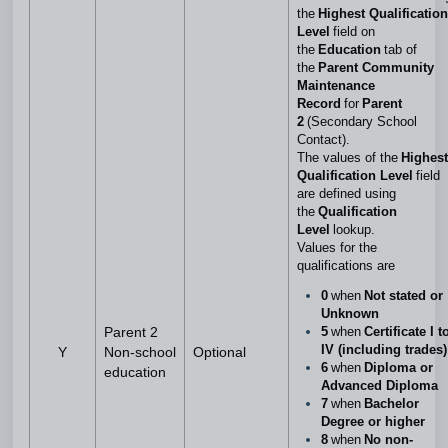
the
Highest Qualification
Level
field on
the
Education
tab of
the
Parent Community
Maintenance
Record
for
Parent
2
(Secondary School
Contact).
The values of the
Highest
Qualification Level
field
are defined using
the
Qualification
Level
lookup.
Values for the
qualifications are
0
when
Not stated or
Unknown
5
when
Certificate I t
Parent 2
IV (including trades)
Y
Non-school
Optional
6
when
Diploma or
education
Advanced Diploma
7
when
Bachelor
Degree or higher
8
when
No non-