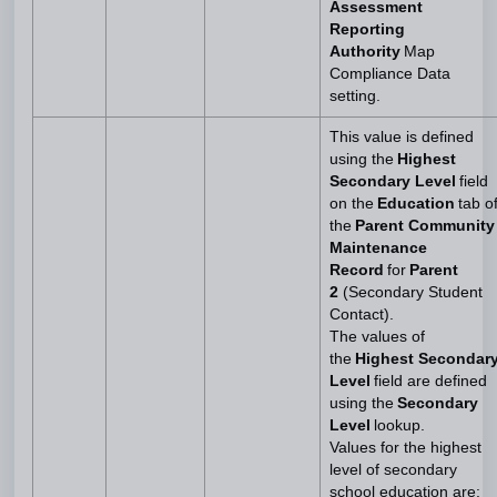
Assessment
Reporting
Authority
Map
Compliance Data
setting.
This value is defined
using the
Highest
Secondary Level
field
on the
Education
tab o
the
Parent Community
Maintenance
Record
for
Parent
2
(Secondary Student
Contact).
The values of
the
Highest Secondar
Level
field are defined
using the
Secondary
Level
lookup.
Values for the highest
level of secondary
school education are: