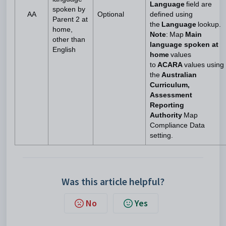
Language
field are
spoken by
AA
Optional
defined using
Parent 2 at
the
Language
lookup.
home,
Note
: Map
Main
other than
language spoken at
English
home
values
to
ACARA
values using
the
Australian
Curriculum,
Assessment
Reporting
Authority
Map
Compliance Data
setting.
Was this article helpful?
No
Yes