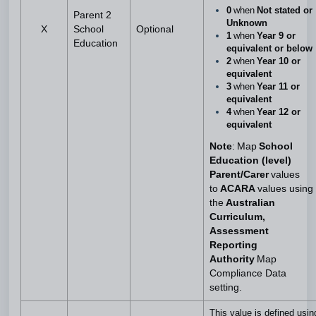
0
when
Not stated or
Parent 2
Unknown
X
School
Optional
1
when
Year 9 or
Education
equivalent or below
2
when
Year 10 or
equivalent
3
when
Year 11 or
equivalent
4
when
Year 12 or
equivalent
Note
: Map
School
Education (level)
Parent/Carer
values
to
ACARA
values using
the
Australian
Curriculum,
Assessment
Reporting
Authority
Map
Compliance Data
setting.
This value is defined usin