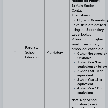
Record
for
Parent
1
(Main Student
Contact).
The values of
the
Highest Secondar
Level
field are defined
using the
Secondary
Level
lookup.
Values for the highest
level of secondary
Parent 1
school education are:
T
School
Mandatory
0
when
Not stated or
Education
Unknown
1 when
Year 9 or
equivalent or below
2
when
Year 10 or
equivalent
3
when
Year 11 or
equivalent
4
when
Year 12 or
equivalent
Note
: Map
School
Education (level)