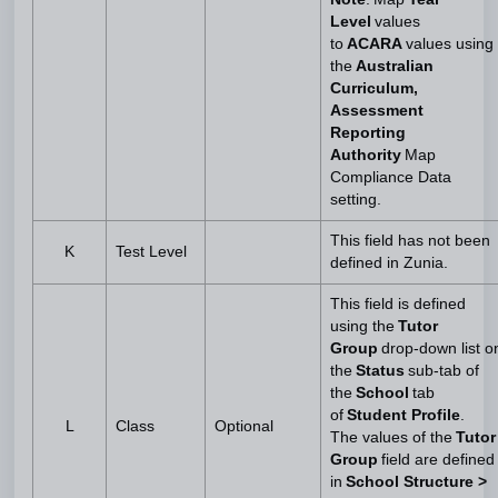
Level
values
to
ACARA
values using
the
Australian
Curriculum,
Assessment
Reporting
Authority
Map
Compliance Data
setting.
This field has not been
K
Test Level
defined in Zunia.
This field is defined
using the
Tutor
Group
drop-down list o
the
Status
sub-tab of
the
School
tab
of
Student Profile
.
L
Class
Optional
The values of the
Tutor
Group
field are defined
in
School Structure >