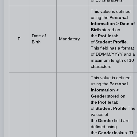
of 15 characters.
This value is defined
using the
Personal
Information > Date of
Birth
stored on
Date of
the
Profile
tab
F
Mandatory
Birth
of
Student Profile
.
This field has a format
of DD/MM/YYYY and a
maximum length of 10
characters.
This value is defined
using the
Personal
Information >
Gender
stored on
the
Profile
tab
of
Student Profile
The
values of
the
Gender
field are
defined using
the
Gender
lookup. Thi