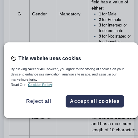
field has a value of
either:
G
Gender
Mandatory
1
for Male
2
for Female
3
for Intersex or
Indeterminate
9
for Not stated or
Inadequately
described
Note
: Map
Gender
values
This website uses cookies
to
ACARA
values using
the
Australian
By clicking “Accept All Cookies”, you agree to the storing of cookies on your
Curriculum, Assessmen
device to enhance site navigation, analyse site usage, and assist in our
Reporting Authority
Map
marketing efforts.
Compliance Data setting.
Read Our
Cookies Policy
This field is defined
Reject all
Accept all cookies
using
Government
ACARA
School Code
field on
H
Mandatory
School ID
the
School Details t
ab
and has a maximum
length of 10 characters