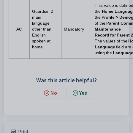
This value is define
Guardian 2
the
Home Langua
main
the
Profile > Demo
language
of the
Parent Comm
AC
other than
Mandatory
Maintenance
English
Record for Parent 
spoken at
The values of the
H
home
Language
field are
using the
Languag
Was this article helpful?
No
Yes
Print