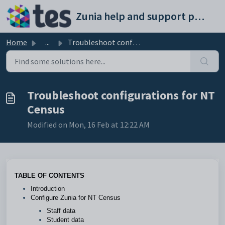
Skip to main content
Zunia help and support portal
Home
...
Troubleshoot configurations for NT Census
Troubleshoot configurations for NT
Census
Modified on Mon, 16 Feb at 12:22 AM
TABLE OF CONTENTS
Introduction
Configure Zunia for NT Census
Staff data
Student data