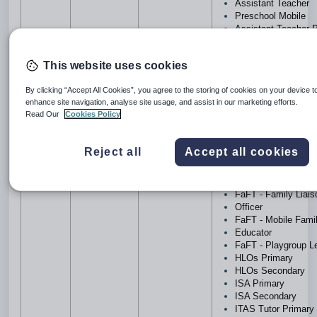
Assistant Teacher
Preschool Mobile
Assistant Teacher 
Assistant Teacher
Secondary
This website uses cookies
Building &
Maintenance Prima
By clicking “Accept All Cookies”, you agree to the storing of cookies on your device t
Building & Mainten
enhance site navigation, analyse site usage, and assist in our marketing efforts.
Secondary
Read Our
Cookies Policy
Cleaners Primary
Cleaners Secondar
Computer/IT Suppor
Reject all
Accept all cookies
Computer/IT Suppor
Secondary
FaFT - Family Edu
FaFT - Family Liai
Officer
FaFT - Mobile Fami
Educator
FaFT - Playgroup L
HLOs Primary
HLOs Secondary
ISA Primary
ISA Secondary
ITAS Tutor Primary