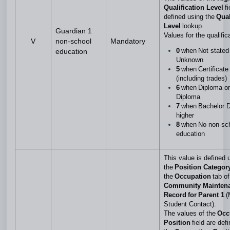
Qualification Level
f
defined using the
Qual
Level
lookup.
Guardian 1
Values for the qualific
V
non-school
Mandatory
0
when Not stated
education
Unknown
5
when Certificate 
(including trades)
6
when Diploma o
Diploma
7
when Bachelor D
higher
8
when No non-sc
education
This value is defined 
the
Position Categor
the
Occupation
tab of
Community Mainten
Record for Parent 1
(
Student Contact).
The values of the
Occ
Position
field are def