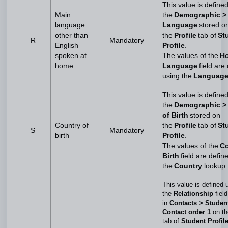
This value is define
Main
the
Demographic >
language
Language
stored o
other than
the
Profile
tab of
St
R
Mandatory
English
Profile
.
spoken at
The values of the
H
home
Language
field are
using the
Languag
This value is define
the
Demographic >
of Birth
stored on
Country of
the
Profile
tab of
St
S
Mandatory
birth
Profile
.
The values of the
Co
Birth
field are defin
the
Country
lookup
This value is defined 
the
Relationship
field
in
Contacts > Studen
Contact order 1
on t
tab of
Student Profil