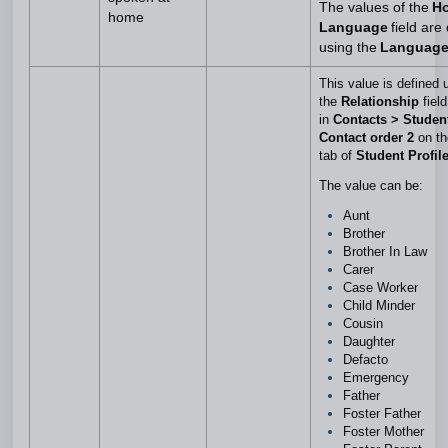
The values of the
H
home
Language
field are
using the
Languag
This value is defined 
the
Relationship
field
in
Contacts > Studen
Contact order 2
on t
tab of
Student Profil
The value can be:
Aunt
Brother
Brother In Law
Carer
Case Worker
Child Minder
Cousin
Daughter
Defacto
Emergency
Father
Foster Father
Foster Mother