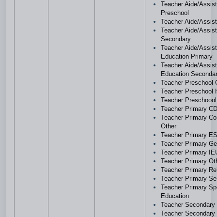
Teacher Aide/Assist
Preschool
Teacher Aide/Assis
Teacher Aide/Assist
Secondary
Teacher Aide/Assist
Education Primary
Teacher Aide/Assist
Education Seconda
Teacher Preschool 
Teacher Preschool
Teacher Preschoool
Teacher Primary 
Teacher Primary C
Other
Teacher Primary E
Teacher Primary Ge
Teacher Primary IE
Teacher Primary O
Teacher Primary Re
Teacher Primary Se
Teacher Primary Sp
Education
Teacher Secondar
Teacher Secondary