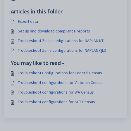
Articles in this folder -
Export data
Set up and download compliance reports
Troubleshoot Zunia configurations for NAPLAN NT
Troubleshoot Zunia configurations for NAPLAN QLD
You may like to read -
Troubleshoot Configurations for Federal Census
Troubleshoot configurations for Victorian Census
Troubleshoot configurations for WA Census
Troubleshoot configurations for ACT Census