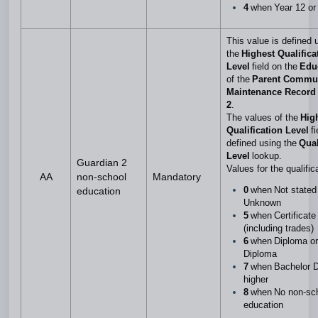
4
when Year 12 or
This value is defined 
the
Highest Qualifica
Level
field on the
Edu
of the
Parent Commu
Maintenance Record 
2
.
The values of the
Hig
Qualification Level
f
defined using the
Qual
Level
lookup.
Guardian 2
Values for the qualific
AA
non-school
Mandatory
0
when Not stated
education
Unknown
5
when Certificate 
(including trades)
6
when Diploma o
Diploma
7
when Bachelor D
higher
8
when No non-sc
education