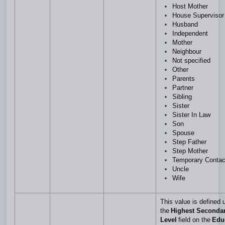
Host Mother
House Superviso
Husband
Independent
Mother
Neighbour
Not specified
Other
Parents
Partner
Sibling
Sister
Sister In Law
Son
Spouse
Step Father
Step Mother
Temporary Conta
Uncle
Wife
This value is defined 
the
Highest Seconda
Level
field on the
Edu