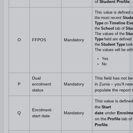
of
Student Profile
.
This value is defined 
the most recent
Stude
Type
on
Timeline Ev
the
School
tab
of
Stud
The values of the
Stu
Type
field are defined
O
FFPOS
Mandatory
the
Student Type
look
The values will be eit
Yes
No
Dual
This field has not b
P
enrolment
Mandatory
in Zunia – you'll nee
status
populate the report
This value is define
the
Start
Enrolment
Q
Mandatory
date
under
Enrolm
start date
on the
Profile
tab of
Profile
.