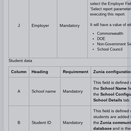
select the Employer Fie
‘Select report paramete
executing this report.
It will have a value of e
J
Employer
Mandatory
Commonwealth
DOE
Non-Government S
School Council
Student data
Column
Heading
Requirement
Zunia configuratio
This field is defined
the
School Name
fi
A
School name
Mandatory
the
School Configu
School Details
tab
This field is define
students are added 
B
Student ID
Mandatory
the
Zunia communi
database
and is the