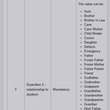
The value can be:
Aunt
Brother
Brother In Law
Carer
Case Worker
Child Minder
Cousin
Daughter
Defacto
Emergency
Father
Foster Father
Foster Mother
Foster Parent
Friend
Godfather
Godmother
Guardian 1 -
Godparent
T
relationship to
Mandatory
Grandfather
student
Grandmother
Grandparents
Guardian
Host Father