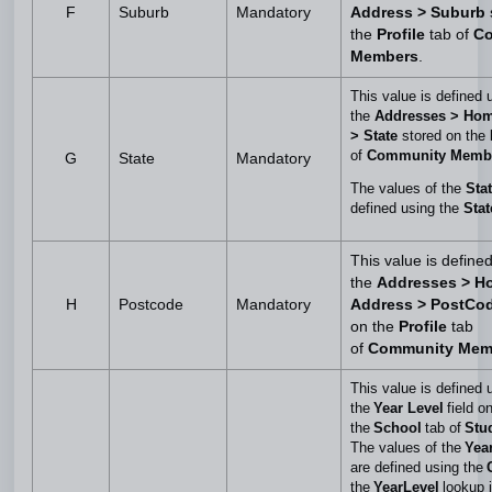
F
Suburb
Mandatory
Address > Suburb
the
Profile
tab of
C
Members
.
This value is defined 
the
Addresses > Ho
> State
stored on the
of
Community Memb
G
State
Mandatory
The values of the
Sta
defined using the
Stat
This value is define
the
Addresses > H
H
Postcode
Mandatory
Address > PostCo
on the
Profile
tab
of
Community Mem
This value is defined 
the
Year Level
field o
the
School
tab of
Stud
The values of the
Yea
are defined using the
the
YearLevel
lookup 