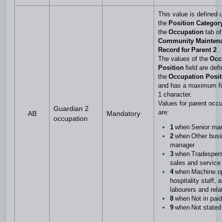
This value is defined 
the
Position Categor
the
Occupation
tab of
Community Mainten
Record for Parent 2
.
The values of the
Occ
Position
field are def
the
Occupation Posi
and has a maximum fie
1 character.
Values for parent occ
Guardian 2
are:
AB
Mandatory
occupation
1
when Senior m
2
when Other busi
manager
3
when Tradespers
sales and service
4
when Machine op
hospitality staff, 
labourers and rel
8
when Not in pai
9
when Not state