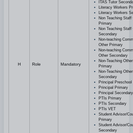
ITAS Tutor Second
Literacy Workers P
Literacy Workers 
Non Teaching Staf
Primary
Non Teaching Staf
Secondary
Non-teaching Comm
Other Primary
Non-teaching Comm
Other Secondary
Non-Teaching Othe
H
Role
Mandatory
Primary
Non-Teaching Othe
Secondary
Principal Preschool
Principal Primary
Principal Secondar
PTIs Primary
PTIs Secondary
PTIs VET
Student Advisor/Cou
Primary
Student Advisor/Cou
Secondary