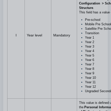
Configuration > Sch
Structure
.
This field has a value
Pre-school
Mobile Pre Schoo
Satellite Pre Sch
Transition
I
Year level
Mandatory
Year 1
Year 2
Year 3
Year 4
Year 5
Year 6
Year 7
Year 8
Year 9
Year 10
Year 11
Year 12
Ungraded Second
This value is defined 
the
Personal Informa