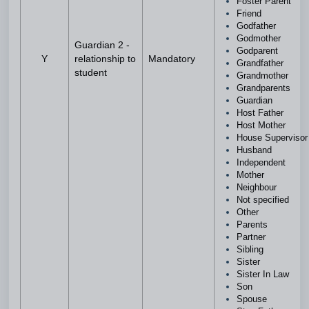
Foster Parent
Friend
Godfather
Godmother
Guardian 2 -
Godparent
Y
relationship to
Mandatory
Grandfather
student
Grandmother
Grandparents
Guardian
Host Father
Host Mother
House Superviso
Husband
Independent
Mother
Neighbour
Not specified
Other
Parents
Partner
Sibling
Sister
Sister In Law
Son
Spouse