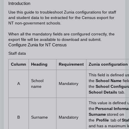
Introduction
Use this guide to troubleshoot Zunia configurations for staff
and student data to be extracted for the Census export for
NT non-government schools.
When all the mandatory fields are configured correctly, the
export file will be available to download and submit.
Configure Zunia for NT Census
Staff data
Column
Heading
Requirement
Zunia configuration
This field is defined u
School
the
School Name
fiel
A
Mandatory
name
the
School Configura
School Details
tab.
This value is defined 
the
Personal Informa
Surname
stored on
B
Surname
Mandatory
the
Profile
tab of
Staf
and has a maximum le