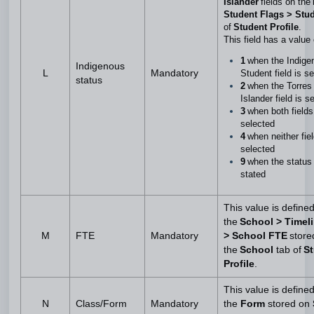
Islander
fields on the
Student Flags > Stu
of
Student Profile
.
This field has a value
1
when the Indige
Indigenous
L
Mandatory
Student field is s
status
2
when the Torres 
Islander field is 
3
when both fields
selected
4
when neither fiel
selected
9
when the status 
stated
This value is define
the
School > Timel
M
FTE
Mandatory
> School FTE
store
the
School
tab of
S
Profile
.
This value is define
N
Class/Form
Mandatory
the
Form
stored on