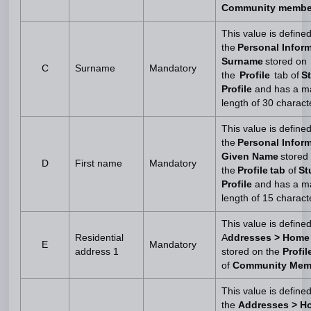
Community membe
This value is define
the
Personal Inform
Surname
stored on
C
Surname
Mandatory
the
Profile
tab of
S
Profile
and has a 
length of 30 charact
This value is define
the
Personal Inform
Given Name
stored
D
First name
Mandatory
the
Profile tab
of
St
Profile
and has a 
length of 15 charact
This value is define
Residential
A
ddresses > Home
E
Mandatory
address 1
stored on the
Profi
of
Community Mem
This value is define
the
Addresses > H