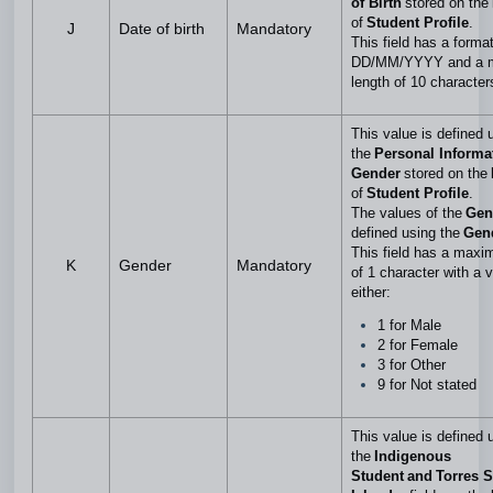
of Birth
stored on the
of
Student Profile
.
J
Date of birth
Mandatory
This field has a format
DD/MM/YYYY and a 
length of 10 characte
This value is defined 
the
Personal Informa
Gender
stored on the
of
Student Profile
.
The values of the
Gen
defined using the
Gen
This field has a maxi
K
Gender
Mandatory
of 1 character with a v
either:
1 for Male
2 for Female
3 for Other
9 for Not stated
This value is defined 
the
Indigenous
Student and Torres St