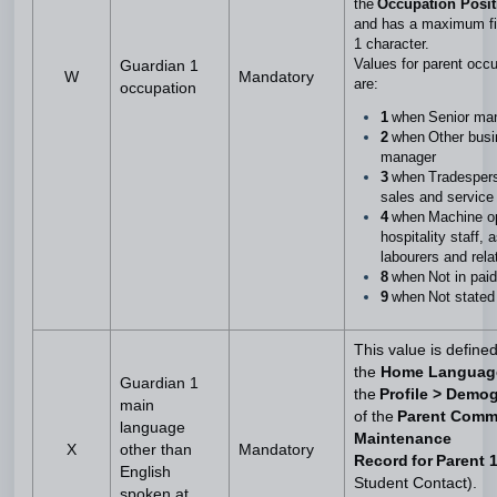
the
Occupation Posi
and has a maximum fie
1 character.
Values for parent occ
Guardian 1
W
Mandatory
are:
occupation
1
when Senior m
2
when Other busi
manager
3
when Tradespers
sales and service
4
when Machine op
hospitality staff, 
labourers and rel
8
when Not in pai
9
when Not state
This value is define
the
Home Langua
Guardian 1
the
Profile > Demo
main
of the
Parent Comm
language
Maintenance
X
other than
Mandatory
Record for Parent 
English
Student Contact).
spoken at