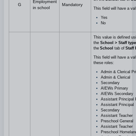
Employment
G
Mandatory
in school
This field will have a va
Yes
No
This value is defined us
the
School > Staff type
the
School
tab of
Staff 
This field will have a va
these roles:
Admin & Clerical P
Admin & Clerical
Secondary
AIEWs Primary
AIEWs Secondary
Assistant Principal
Assistant Principal
Secondary
Assistant Teacher
Preschool General
Assistant Teacher
Preschool Homela