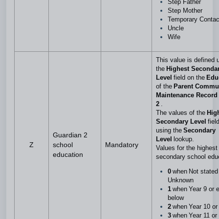
Step Father
Step Mother
Temporary Conta
Uncle
Wife
This value is defined 
the
Highest Seconda
Level
field on the
Edu
of the
Parent Commu
Maintenance Record 
2
.
The values of the
Hig
Secondary Level
fiel
using the
Secondary
Guardian 2
Level
lookup.
Z
school
Mandatory
Values for the highest 
education
secondary school edu
0
when Not stated
Unknown
1
when Year 9 or e
below
2
when Year 10 or
3
when Year 11 or