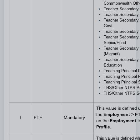
Commonwealth Oth
Teacher Secondar
Teacher Secondary
Teacher Secondary
Govt
Teacher Secondary 
Teacher Secondary
Senior/Head
Teacher Secondary
(Migrant)
Teacher Secondary 
Education
Teaching Principal
Teaching Principal
Teaching Principal
THS/Other NTPS P
THS/Other NTPS S
This value is defined 
the
Employment > F
I
FTE
Mandatory
on the
Employment
t
Profile
.
This value is defined w