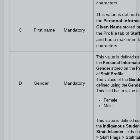
characters.
This value is defined 
the
Personal Informa
Given Name
stored o
C
First name
Mandatory
the
Profile
tab of
Staff
and has a maximum le
characters.
This value is defined us
the
Personal Informati
Gender
stored on the
Pr
of
Staff Profile
.
The values of the
Gend
D
Gender
Mandatory
defined using the
Gende
This field has a value of
Female
Male
This value is defined us
the
Indigenous Student
Strait Islander
fields on
> Staff Flags > Staff ta