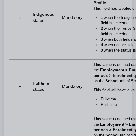
Profile
.
This field has a value o
Indigenous
E
Mandatory
1
when the Indigeno
status
field is selected
2
when the Torres St
field is selected
3
when both fields 
4
when neither field
9
when the status is
This value is defined us
the
Employment > Em
periods > Enrolment 
on the
School
tab of
Sta
Full time
F
Mandatory
status
This field will have a va
Full-time
Part-time
This value is defined us
the
Employment > Em
periods > Enrolment t
on the
School
tab of
Sta