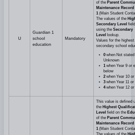
of the
Parent Commu
Maintenance Record 
1
(Main Student Conta
The values of the
Hig
Secondary Level
fiel
using the
Secondary
Guardian 1
Level
lookup.
U
school
Mandatory
Values for the highest 
education
secondary school edu
0
when Not stated
Unknown
1
when Year 9 or e
below
2
when Year 10 or
3
when Year 11 or
4
when Year 12 or
This value is defined 
the
Highest Qualifica
Level
field on the
Edu
of the
Parent Commu
Maintenance Record 
1
(Main Student Conta
The values of the
Hig