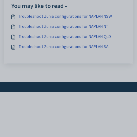
You may like to read -
Troubleshoot Zunia configurations for NAPLAN NSW
Troubleshoot Zunia configurations for NAPLAN NT
Troubleshoot Zunia configurations for NAPLAN QLD
Troubleshoot Zunia configurations for NAPLAN SA