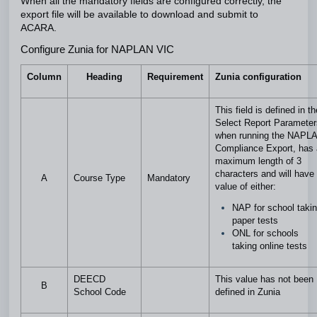
When all the mandatory fields are configured correctly, the
export file will be available to download and submit to
ACARA.
Configure Zunia for NAPLAN VIC
Column
Heading
Requirement
Zunia configuration
This field is defined in th
Select Report Parameter
when running the NAPL
Compliance Export, has 
maximum length of 3
characters and will have
A
Course Type
Mandatory
value of either:
NAP for school taki
paper tests
ONL for schools
taking online tests
DEECD
This value has not been
B
School Code
defined in Zunia