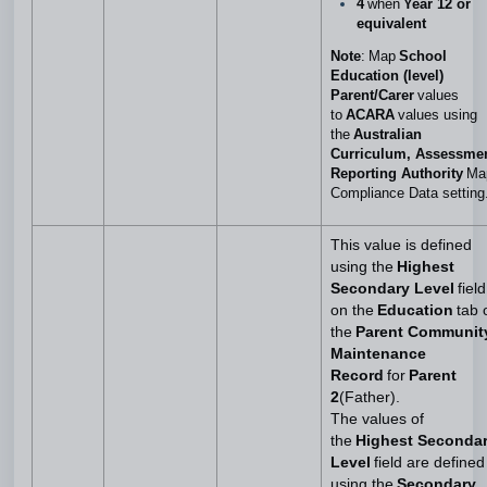
4
when
Year 12 or
equivalent
Note
: Map
School
Education (level)
Parent/Carer
values
to
ACARA
values using
the
Australian
Curriculum, Assessme
Reporting Authority
Ma
Compliance Data setting
This value is defined
using the
Highest
Secondary Level
field
on the
Education
tab 
the
Parent Communit
Maintenance
Record
for
Parent
2
(Father).
The values of
the
Highest Seconda
Level
field are defined
using the
Secondary