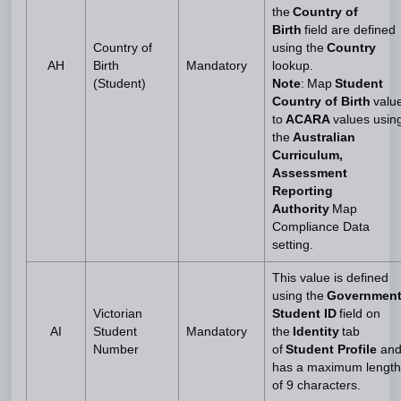
the
Country of
Birth
field are defined
Country of
using the
Country
AH
Birth
Mandatory
lookup.
(Student)
Note
: Map
Student
Country of Birth
valu
to
ACARA
values usin
the
Australian
Curriculum,
Assessment
Reporting
Authority
Map
Compliance Data
setting.
This value is defined
using the
Governmen
Victorian
Student ID
field on
AI
Student
Mandatory
the
Identity
tab
Number
of
Student Profile
an
has a maximum length
of 9 characters.