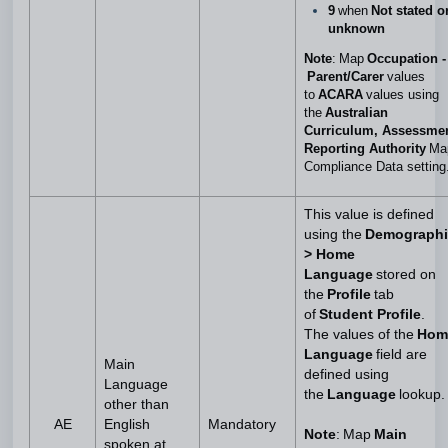
9
when
Not stated o
unknown
Note
: Map
Occupation -
Parent/Carer
values
to
ACARA
values using
the
Australian
Curriculum, Assessme
Reporting Authority
Ma
Compliance Data setting
This value is defined
using the
Demographi
> Home
Language
stored on
the
Profile
tab
of
Student Profile
.
The values of the
Hom
Language
field are
Main
defined using
Language
the
Language
lookup.
other than
AE
English
Mandatory
Note
: Map
Main
spoken at