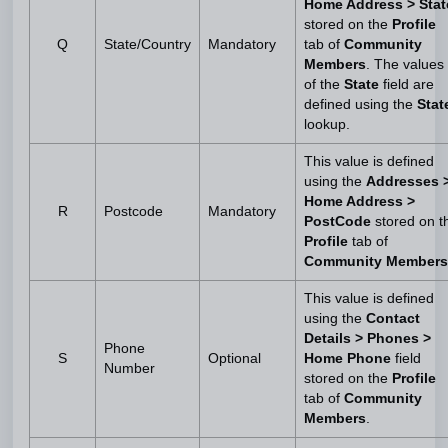
Home Address > Stat
stored on the
Profile
Q
State/Country
Mandatory
tab of
Community
Members
. The values
of the
State
field are
defined using the
Stat
lookup.
This value is defined
using the
Addresses 
Home Address >
R
Postcode
Mandatory
PostCode
stored on t
Profile
tab of
Community Members
This value is defined
using the
Contact
Details > Phones >
Phone
S
Optional
Home Phone
field
Number
stored on the
Profile
tab of
Community
Members
.