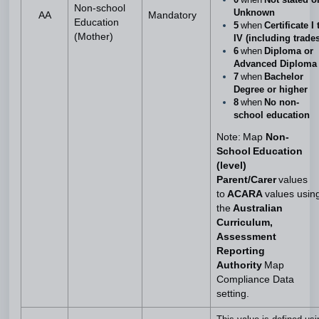
Non-school
Unknown
AA
Mandatory
Education
5
when
Certificate I 
(Mother)
IV (including trades
6
when
Diploma or
Advanced Diploma
7
when
Bachelor
Degree or higher
8
when
No non-
school education
Note: Map
Non-
School Education
(level)
Parent/Carer
values
to
ACARA
values usin
the
Australian
Curriculum,
Assessment
Reporting
Authority
Map
Compliance Data
setting.