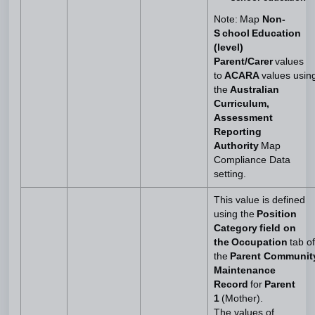
Note: Map
Non-
S chool Education
(level)
Parent/Carer
values
to
ACARA
values usin
the
Australian
Curriculum,
Assessment
Reporting
Authority
Map
Compliance Data
setting.
This value is defined
using the
Position
Category field on
the Occupation
tab of
the
Parent Communit
Maintenance
Record
for
Parent
1
(Mother).
The values of