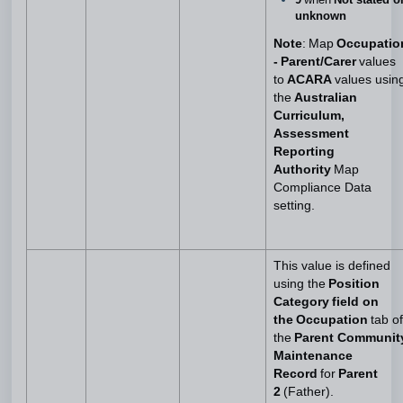
unknown
Note
: Map
Occupatio
- Parent/Carer
values
to
ACARA
values usin
the
Australian
Curriculum,
Assessment
Reporting
Authority
Map
Compliance Data
setting.
This value is defined
using the
Position
Category field on
the Occupation
tab of
the
Parent Communit
Maintenance
Record
for
Parent
2
(Father).