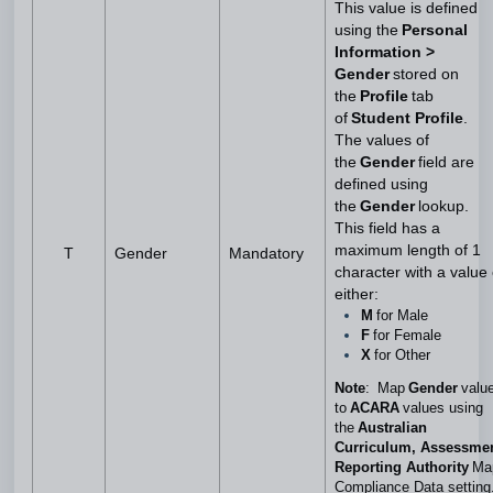
This value is defined
using the
Personal
Information >
Gender
stored on
the
Profile
tab
of
Student Profile
.
The values of
the
Gender
field are
defined using
the
Gender
lookup.
This field has a
maximum length of 1
T
Gender
Mandatory
character with a value 
either:
M
for Male
F
for Female
X
for Other
Note
: Map
Gender
valu
to
ACARA
values using
the
Australian
Curriculum, Assessme
Reporting Authority
Ma
Compliance Data setting