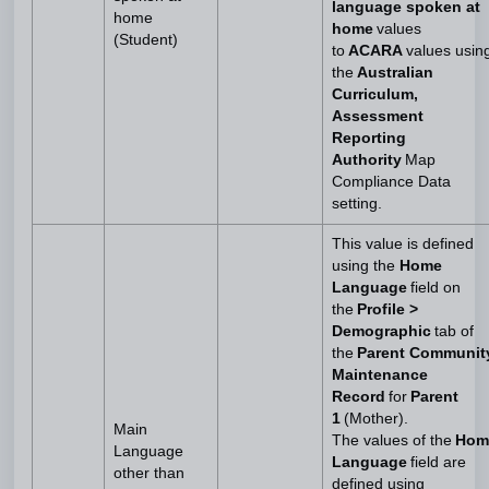
language spoken at
home
home
values
(Student)
to
ACARA
values usin
the
Australian
Curriculum,
Assessment
Reporting
Authority
Map
Compliance Data
setting.
This value is defined
using the
Home
Language
field on
the
Profile >
Demographic
tab of
the
Parent Communit
Maintenance
Record
for
Parent
1
(Mother).
Main
The values of the
Hom
Language
Language
field are
other than
defined using