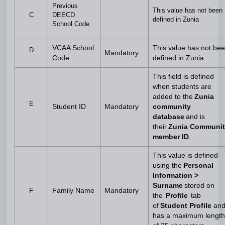
Previous
This value has not been
C
DEECD
defined in Zunia
School Code
VCAA School
This value has not be
D
Mandatory
Code
defined in Zunia
This field is defined
when students are
added to the
Zunia
E
Student ID
Mandatory
community
database
and is
their
Zunia Communit
member ID
.
This value is defined
using the
Personal
Information >
Surname
stored on
F
Family Name
Mandatory
the
Profile
tab
of
Student Profile
an
has a maximum length