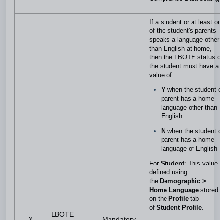
If a student or at least o
of the student's parents
speaks a language other
than English at home,
then the LBOTE status o
the student must have a
value of:
Y
when the student 
parent has a home
language other than
English.
N
when the student 
parent has a home
language of English
For
Student
: This value 
defined using
the
Demographic >
Home Language
stored
on the
Profile
tab
of
Student Profile
.
LBOTE
X
Mandatory