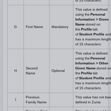
of 25 characters.
This value is defined
using the
Personal
Information > Given
Name
stored on
G
First Name
Mandatory
the
Profile
tab
of
Student Profile
an
has a maximum length
of 15 characters.
This value is defined
using the
Personal
Information > Other
Second
Given Name
stored o
H
Optional
Name
the
Profile
tab
of
Student Profile
an
has a maximum length
of 15 characters.
Previous
This value has not be
I
Family Name
defined in Zunia