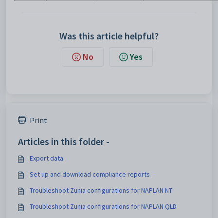
Was this article helpful?
No
Yes
Print
Articles in this folder -
Export data
Set up and download compliance reports
Troubleshoot Zunia configurations for NAPLAN NT
Troubleshoot Zunia configurations for NAPLAN QLD