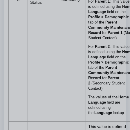
For
Parent 1
: This value
Status
is defined using the
Hom
Language
field on the
Profile > Demographic
tab of the
Parent
Community Maintenan
Record
for
Parent 1
(Ma
Student Contact).
For
Parent 2
: This value
is defined using the
Hom
Language
field on the
Profile > Demographic
tab of the
Parent
Community Maintenan
Record
for
Parent
2
(Secondary Student
Contact).
The values of the
Home
Language
field are
defined using
the
Language
lookup.
This value is defined