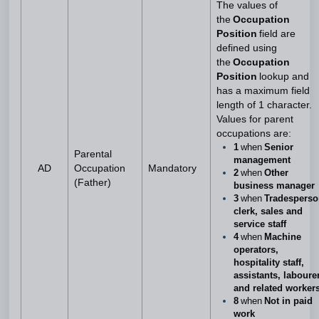
The values of
the
Occupation
Position
field are
defined using
the
Occupation
Position
lookup and
has a maximum field
length of 1 character.
Values for parent
occupations are:
1
when
Senior
Parental
management
AD
Occupation
Mandatory
2
when
Other
(Father)
business manager
3
when
Tradesperso
clerk, sales and
service staff
4
when
Machine
operators,
hospitality staff,
assistants, laboure
and related worker
8
when
Not in paid
work