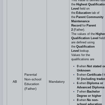
This value is defined usi
the
Highest Qualificati
Level
field on
the
Education
tab of
the
Parent Community
Maintenance
Record
for
Parent
2
(Father).
The values of the
Highe
Qualification Level
field
are defined using
the
Qualification
Level
lookup.
Values for the
qualifications are
0
when
Not stated o
Unknown
Parental
5
when
Certificate I 
IV (including trades
Non-school
AB
Mandatory
6
when
Diploma or
Education
Advanced Diploma
(Father)
7
when
Bachelor
Degree or higher
8
when
No non-
school education