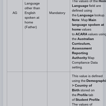
The values of the
Hom
Language
Language
field are
other than
defined using
AG
English
Mandatory
the
Language
lookup.
spoken at
Note
: Map
Main
home
language spoken at
(Father)
home
values
to
ACARA
values usin
the
Australian
Curriculum,
Assessment
Reporting
Authority
Map
Compliance Data
setting.
This value is defined
using the
Demographi
> Country of
Birth
stored on
the
Profile
tab
of
Student Profile
.
The values of