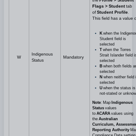
the
Profile > Student
Flags > Student
tab
of
Student Profile
.
This field has a value o
K
when the Indigeno
Student field is
selected
T
when the Torres
Indigenous
Strait Islander field i
W
Mandatory
Status
selected
B
when both fields a
selected
N
when neither field 
selected
U
when the status is
not-stated or unkno
Note
: Map
Indigenous
Status
values
to
ACARA
values using
the
Australian
Curriculum, Assessme
Reporting Authority
Ma
Compliance Data setting