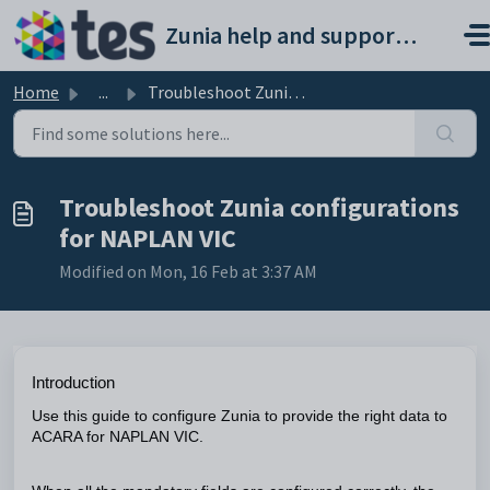
Skip to main content
Zunia help and support portal
Home
...
Troubleshoot Zunia configurations for NAPLAN VIC
Troubleshoot Zunia configurations
for NAPLAN VIC
Modified on Mon, 16 Feb at 3:37 AM
Introduction
Use this guide to configure Zunia to provide the right data to
ACARA for NAPLAN VIC.