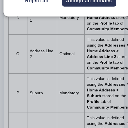
Reject all
Accept all cookies
This value is defined
using the
Addresses 
Address Line
N
Mandatory
Home Address
stored
1
on the
Profile
tab of
Community Members
This value is defined
using the
Addresses 
Address Line
Home Address >
O
Optional
2
Address Line 2
store
on the
Profile
tab of
Community Members
This value is defined
using the
Addresses 
Home Address >
P
Suburb
Mandatory
Suburb
stored on the
Profile
tab of
Community Members
This value is defined
using the
Addresses 