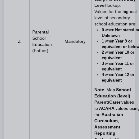
Level
lookup.
Values for the highest
level of secondary
school education are:
0
when
Not stated o
Parental
Unknown
School
1
when
Year 9 or
Z
Mandatory
Education
equivalent or belo
(Father)
2
when
Year 10 or
equivalent
3
when
Year 11 or
equivalent
4
when
Year 12 or
equivalent
Note
: Map
School
Education (level)
Parent/Carer
values
to
ACARA
values usin
the
Australian
Curriculum,
Assessment
Reporting