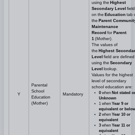
using the
Highest
Secondary Level
field
on the
Education
tab 
the
Parent Communit
Maintenance
Record
for
Parent
1
(Mother).
The values of
the
Highest Seconda
Level
field are defined
using the
Secondary
Level
lookup.
Values for the highest
level of secondary
Parental
school education are:
School
0
when
Not stated o
Y
Mandatory
Education
Unknown
(Mother)
1 when
Year 9 or
equivalent or belo
2
when
Year 10 or
equivalent
3
when
Year 11 or
equivalent