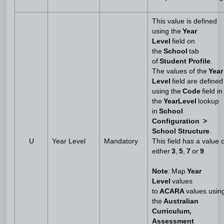
This value is defined
using the
Year
Level
field on
the
School
tab
of
Student Profile
.
The values of the
Year
Level
field are defined
using the
Code
field in
the
YearLevel
lookup
in
School
Configuration >
School Structure
.
U
Year Level
Mandatory
This field has a value o
either
3
,
5
,
7
or
9
.
Note
: Map
Year
Level
values
to
ACARA
values usin
the
Australian
Curriculum,
Assessment