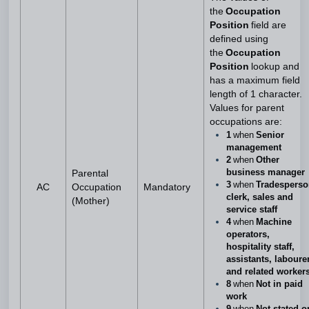
the
Occupation
Position
field are
defined using
the
Occupation
Position
lookup and
has a maximum field
length of 1 character.
Values for parent
occupations are:
1
when
Senior
management
2
when
Other
business manager
Parental
3
when
Tradesperso
AC
Occupation
Mandatory
clerk, sales and
(Mother)
service staff
4
when
Machine
operators,
hospitality staff,
assistants, laboure
and related worker
8
when
Not in paid
work
9
when
Not stated o