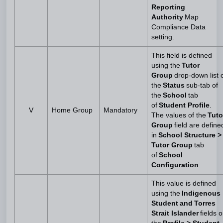
Reporting
Authority
Map
Compliance Data
setting.
This field is defined
using the
Tutor
Group
drop-down list 
the
Status
sub-tab of
the
School
tab
of
Student Profile
.
V
Home Group
Mandatory
The values of the
Tuto
Group
field are define
in
School Structure >
Tutor Group
tab
of
School
Configuration
.
This value is defined
using the
Indigenous
Student and Torres
Strait Islander
fields 