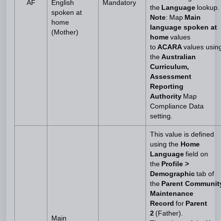
AF
English
Mandatory
the
Language
lookup.
spoken at
Note
: Map
Main
home
language spoken at
(Mother)
home
values
to
ACARA
values usin
the
Australian
Curriculum,
Assessment
Reporting
Authority
Map
Compliance Data
setting.
This value is defined
using the
Home
Language
field on
the
Profile >
Demographic
tab of
the
Parent Communit
Maintenance
Record
for
Parent
2
(Father).
Main