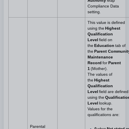
Authority
Map
Compliance Data
setting.
This value is defined
using the
Highest
Qualification
Level
field on
the
Education
tab of
the
Parent Communit
Maintenance
Record
for
Parent
1
(Mother).
The values of
the
Highest
Qualification
Level
field are defined
using the
Qualificatio
Level
lookup.
Values for the
qualifications are:
Parental
0
when
Not stated o