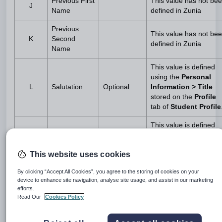
Previous First
This value has not be
J
Name
defined in Zunia
Previous
This value has not be
K
Second
defined in Zunia
Name
This value is defined
using the
Personal
L
Salutation
Optional
Information > Title
stored on the
Profile
tab of
Student Profile
This value is defined
using the
Personal
Information > Date of
This website uses cookies
Birth
stored on
the
Profile
tab
M
Date of Birth
Mandatory
By clicking “Accept All Cookies”, you agree to the storing of cookies on your
of
Student Profile
.
device to enhance site navigation, analyse site usage, and assist in our marketing
This field has a format
efforts.
of DD/MM/YYYY and a
Read Our
Cookies Policy
maximum length of 10
characters.