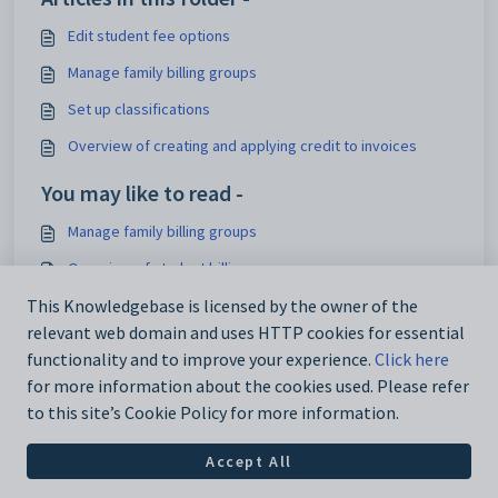
Edit student fee options
Manage family billing groups
Set up classifications
Overview of creating and applying credit to invoices
You may like to read -
Manage family billing groups
Overview of student billing
Release notes 2024
This Knowledgebase is licensed by the owner of the
relevant web domain and uses HTTP cookies for essential
Release notes 2023
functionality and to improve your experience.
Click here
for more information about the cookies used. Please refer
to this site’s Cookie Policy for more information.
Accept All