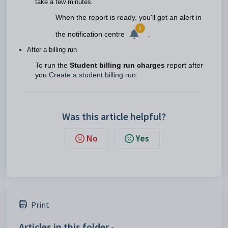
take a few minutes.
When the report is ready, you'll get an alert in
the notification centre
.
After a billing run
To run the
Student billing run charges
report after
you
Create a student billing run
.
Was this article helpful?
No
Yes
Print
Articles in this folder -