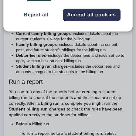
been applied with their billing adjustments.
In Zunia, these are the billing reports you can run:
Reject all
Accept all cookies
Student billing adjustments
–includes details about the billing
adjustments done to include fees other than tuition fees
Current family billing groups
–includes details about the
current student's siblings for the billing run
Family billing groups
–includes details about the current,
past, and future student's siblings for the billing run
Debtor fee rules
–includes the debtor fees and rules set up to
apply within a bulk student billing run
Student billing run charges
–includes the debtor fees and
amounts charged to the students in the billing run
Run a report
You can run any of the reports before creating a student
billing run to check if the students and their fees are set up
correctly. After a billing run is complete you might run the
Student billing run charges
to check the rules have been
applied correctly to the students for billing.
Before a billing run
To run a report before a student billing run, select