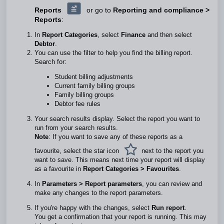
Reports
or go to
Reporting and compliance >
Reports
:
In
Report Categories
, select
Finance
and then select
Debtor
.
You can use the filter to help you find the billing report.
Search for:
Student billing adjustments
Current family billing groups
Family billing groups
Debtor fee rules
Your search results display. Select the report you want to
run from your search results.
Note
: If you want to save any of these reports as a
favourite, select the star icon
next to the report you
want to save. This means next time your report will display
as a favourite in
Report Categories > Favourites
.
In
Parameters >
Report parameters
, you can review and
make any changes to the report parameters.
If you're happy with the changes, select
Run report
.
You get a confirmation that your report is running. This may