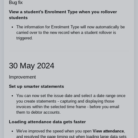
Bug fix
View a student’s Enrolment Type when you rollover
students
The information for Enrolment Type will now automatically be
carried over to the new record when a student rollover is
triggered.
30 May 2024
Improvement
Set up smarter statements
You can now set the issue date and select a date range once
you create statements - capturing and displaying those
invoices within the selected time frame - before you email
them to debtor accounts.
Loading attendance data gets faster
We've improved the speed when you open
View attendance
,
and resolved the page timing out when loading large data sets