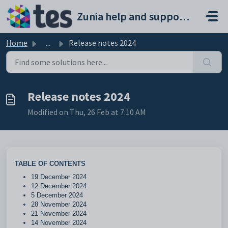
Skip to main content
Zunia help and support portal
Home
...
Release notes 2024
Release notes 2024
Modified on Thu, 26 Feb at 7:10 AM
TABLE OF CONTENTS
19 December 2024
12 December 2024
5 December 2024
28 November 2024
21 November 2024
14 November 2024