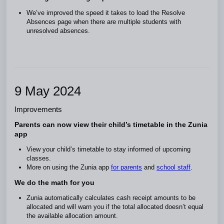
We’ve improved the speed it takes to load the Resolve
Absences page when there are multiple students with
unresolved absences.
9 May 2024
Improvements
Parents can now view their child’s timetable in the Zunia
app
View your child’s timetable to stay informed of upcoming
classes.
More on using the Zunia app
for parents
and
school staff
.
We do the math for you
Zunia automatically calculates cash receipt amounts to be
allocated and will warn you if the total allocated doesn’t equal
the available allocation amount.