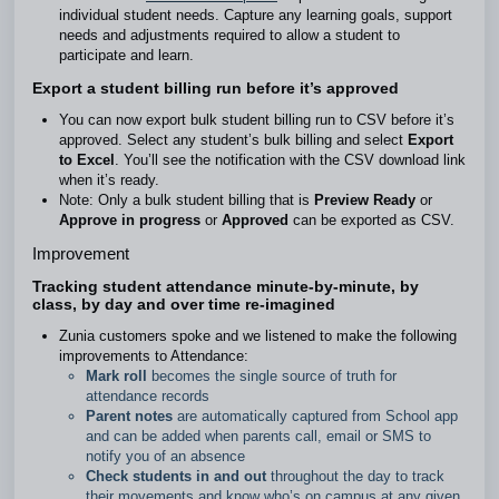
individual student needs. Capture any learning goals, support
needs and adjustments required to allow a student to
participate and learn.
Export a student billing run before it’s approved
You can now export bulk student billing run to CSV before it’s
approved. Select any student’s bulk billing and select
Export
to Excel
. You’ll see the notification with the CSV download link
when it’s ready.
Note: Only a bulk student billing that is
Preview Ready
or
Approve in progress
or
Approved
can be exported as CSV.
Improvement
Tracking student attendance minute-by-minute, by
class, by day and over time re-imagined
Zunia customers spoke and we listened to make the following
improvements to Attendance:
Mark roll
becomes the single source of truth for
attendance records
Parent notes
are automatically captured from School app
and can be added when parents call, email or SMS to
notify you of an absence
Check students in and out
throughout the day to track
their movements and know who’s on campus at any given