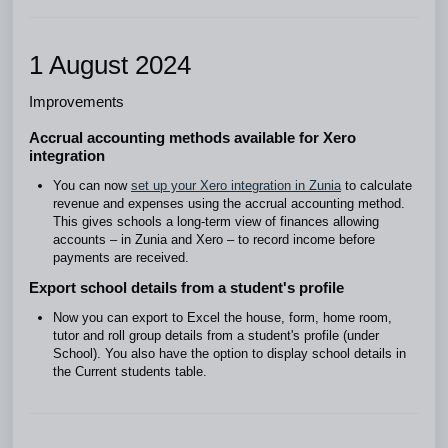
1 August 2024
Improvements
Accrual accounting methods available for Xero
integration
You can now
set up your Xero integration in Zunia
to calculate
revenue and expenses using the accrual accounting method.
This gives schools a long-term view of finances allowing
accounts – in Zunia and Xero – to record income before
payments are received.
Export school details from a student's profile
Now you can export to Excel the house, form, home room,
tutor and roll group details from a student's profile (under
School). You also have the option to display school details in
the Current students table.