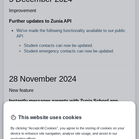
Improvement
Further updates to Zunia API
We've made the following functionality available to our public
API
Student contacts can now be updated.
Student emergency contacts can now be updated.
28 November 2024
New feature
Instantly messages parents with Zunia School app
Schools can now communicate effortlessly with parents using
instant messages in the Zunia School app. Send and receive
This website uses cookies
messages anytime, on any device, to help you stay connected
on the go.
By clicking “Accept All Cookies”, you agree to the storing of cookies on your
device to enhance site navigation, analyse site usage, and assist in our
Improvement
marketing efforts.