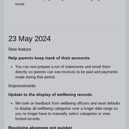
issue.
23 May 2024
New feature
Help parents keep track of their accounts
You can now prepare a run of statements and email them
directly so parents can see invoices to be paid and payments
made during that period.
Improvements
Update to the display of wellbeing records
We took on feedback from wellbeing officers and reset defaults
to display all wellbeing categories over a longer date range so
you no longer have to manually select categories or view
limited records.
Resolving absences got quicker