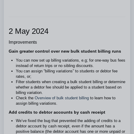
2 May 2024
Improvements
Gain greater control over new bulk student billing runs
You can now set up billing variations, e.g; for one-way bus fees
instead of return trips or no sibling discounts.
You can assign “billing variations” to students or debtor fee
rates, or;
Filter students when creating a bulk student billing or determine
whether a debtor fee should be applied to a student based on
billing variation.
Check the
Overview of bulk student billing
to learn how to
assign billing variations.
Add credits to debtor accounts by cash receipt
We’ve fixed the bug that prevented the adding of credits to a
debtor account by cash receipt, even if the amount has a
positive balance (the debtor account has one or more unpaid or