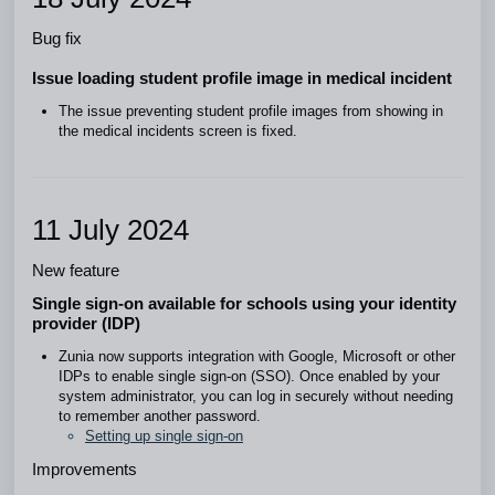
Bug fix
Issue loading student profile image in medical incident
The issue preventing student profile images from showing in
the medical incidents screen is fixed.
11 July 2024
New feature
Single sign-on available for schools using your identity
provider (IDP)
Zunia now supports integration with Google, Microsoft or other
IDPs to enable single sign-on (SSO). Once enabled by your
system administrator, you can log in securely without needing
to remember another password.
Setting up single sign-on
Improvements