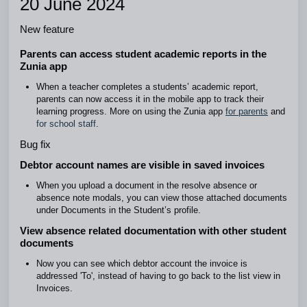
20 June 2024
New feature
Parents can access student academic reports in the
Zunia app
When a teacher completes a students’ academic report,
parents can now access it in the mobile app to track their
learning progress. More on using the Zunia app
for parents
and
for school staff
.
Bug fix
Debtor account names are visible in saved invoices
When you upload a document in the resolve absence or
absence note modals, you can view those attached documents
under Documents in the Student’s profile.
View absence related documentation with other student
documents
Now you can see which debtor account the invoice is
addressed 'To', instead of having to go back to the list view in
Invoices.