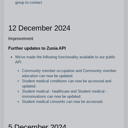
group to contact.
12 December 2024
Improvement
Further updates to Zunia API
We've made the following functionality available to our public
API
Community member occupation and Community member
education can now be updated.
Student medical conditions can now be accessed and
updated.
Student medical - healthcare and Student medical -
immunisations can now be updated.
Student medical consents can now be accessed.
5 December 2024