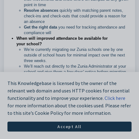
point in time
Resolve absences
quickly with matching parent notes,
check-ins and check-outs that could provide a reason for
an absence
Get the right data
you need for tracking attendance and
compliance will
When will improved attendance be available for
your school?
We’re currently migrating our Zunia schools one by one
outside of school hours for minimal impact over the next
three weeks.
We’ll reach out directly to the Zunia Administrator at your
school and give them a few days' notice before migration.
We’ve added an
Overview of Attendance
guide to help you
This Knowledgebase is licensed by the owner of the
see how it all works together and updated our guides so
you can get familiar with the improvements.
relevant web domain and uses HTTP cookies for essential
functionality and to improve your experience.
Click here
for more information about the cookies used. Please refer
to this site’s Cookie Policy for more information.
11 April 2024
Accept All
Bug fix