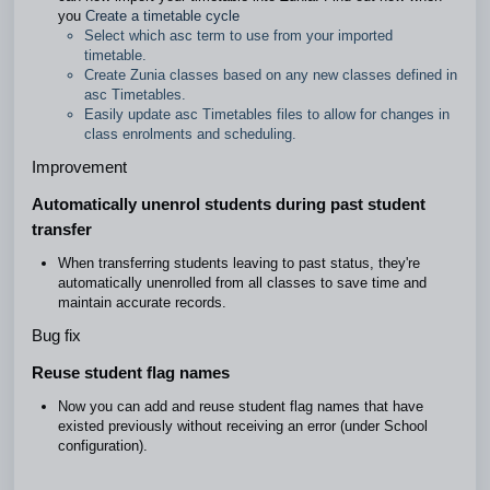
you
Create a timetable cycle
Select which asc term to use from your imported
timetable.
Create Zunia classes based on any new classes defined in
asc Timetables.
Easily update asc Timetables files to allow for changes in
class enrolments and scheduling.
Improvement
Automatically unenrol students during past student
transfer
When transferring students leaving to past status, they're
automatically unenrolled from all classes to save time and
maintain accurate records.
Bug fix
Reuse student flag names
Now you can add and reuse student flag names that have
existed previously without receiving an error (under School
configuration).