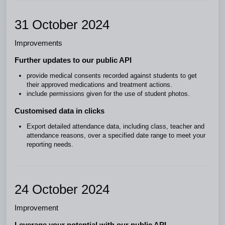
31 October 2024
Improvements
Further updates to our public API
provide medical consents recorded against students to get
their approved medications and treatment actions.
include permissions given for the use of student photos.
Customised data in clicks
Export detailed attendance data, including class, teacher and
attendance reasons, over a specified date range to meet your
reporting needs.
24 October 2024
Improvement
Leverage your potential with our public API