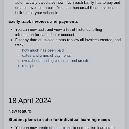
automatically calculates how much each family has to pay and
creates invoices in bulk. You can then email these invoices in
bulk to suit your schedule.
Easily track invoices and payments
You can now audit and view a list of historical billing
information for each debtor account.
Filter by date or invoice status to view all invoices created, and
track:
how much has been paid
dates and times of payments
overall outstanding balances and credits
receipts.
18 April 2024
New feature
Student plans to cater for individual learning needs
You can now
create student plans
to personalise learning to