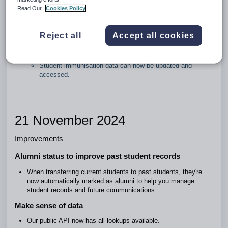
Read Our
Cookies Policy
Further updates to Zunia API
We've made the following functionality available in our public
Reject all
Accept all cookies
API:
Student emergency consents can now be updated.
Student medical consents can now be updated.
Student immunisation data can now be updated and
accessed.
21 November 2024
Improvements
Alumni status to improve past student records
When transferring current students to past students, they're
now automatically marked as alumni to help you manage
student records and future communications.
Make sense of data
Our public API now has all lookups available.