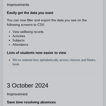
Improvements
Easily get the data you want
You can now filter and export the data you see on the
following screens to CSV:
View wellbeing records
Activities
Subjects
Attendance
Lists of students now easier to view
We’ve ordered lists alphabetically across classes and Marks
book.
3 October 2024
Improvement
Save time resolving absences