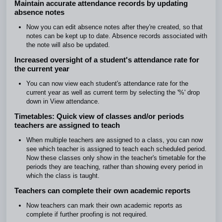
Maintain accurate attendance records by updating
absence notes
Now you can edit absence notes after they're created, so that
notes can be kept up to date. Absence records associated with
the note will also be updated.
Increased oversight of a student's attendance rate for
the current year
You can now view each student's attendance rate for the
current year as well as current term by selecting the '%' drop
down in View attendance.
Timetables: Quick view of classes and/or periods
teachers are assigned to teach
When multiple teachers are assigned to a class, you can now
see which teacher is assigned to teach each scheduled period.
Now these classes only show in the teacher's timetable for the
periods they are teaching, rather than showing every period in
which the class is taught.
Teachers can complete their own academic reports
Now teachers can mark their own academic reports as
complete if further proofing is not required.