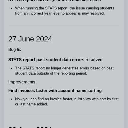
When running the STATS report, the issue causing students
from an incorrect year level to appear is now resolved.
27 June 2024
Bug fix
STATS report past student data errors resolved
The STATS report no longer generates errors based on past
student data outside of the reporting period.
Improvements
Find invoices faster with account name sorting
Now you can find an invoice faster in list view with sort by first
or last name added.