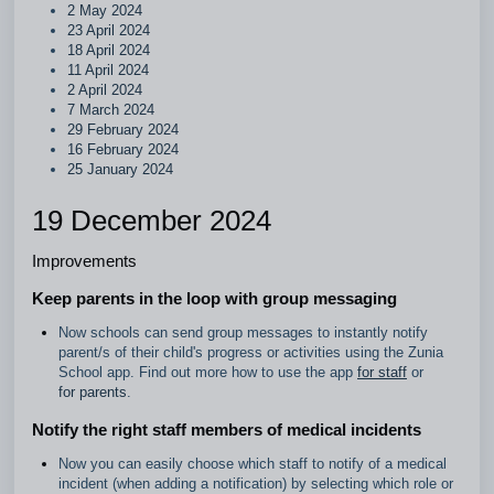
2 May 2024
23 April 2024
18 April 2024
11 April 2024
2 April 2024
7 March 2024
29 February 2024
16 February 2024
25 January 2024
19 December 2024
Improvements
Keep parents in the loop with group messaging
Now schools can send group messages to instantly notify
parent/s of their child's progress or activities using the Zunia
School app. Find out more how to use the app
for staff
or
for parents
.
Notify the right staff members of medical incidents
Now you can easily choose which staff to notify of a medical
incident (when adding a notification) by selecting which role or