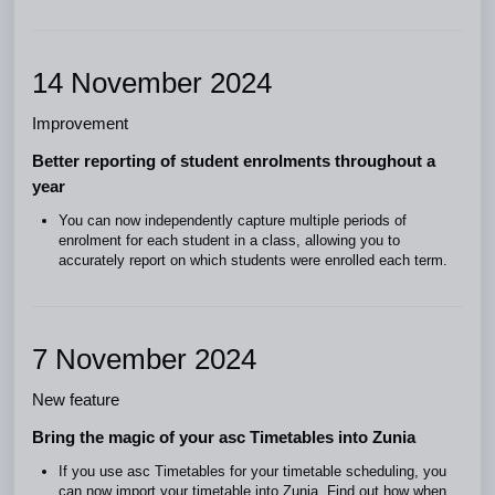
14 November 2024
Improvement
Better reporting of student enrolments throughout a
year
You can now independently capture multiple periods of
enrolment for each student in a class, allowing you to
accurately report on which students were enrolled each term.
7 November 2024
New feature
Bring the magic of your asc Timetables into Zunia
If you use asc Timetables for your timetable scheduling, you
can now import your timetable into Zunia. Find out how when