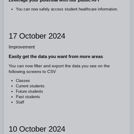
You can now safely access student healthcare information.
17 October 2024
Improvement
Easily get the data you want from more areas
You can now filter and export the data you see on the
following screens to CSV:
Classes
Current students
Future students
Past students
Staff
10 October 2024