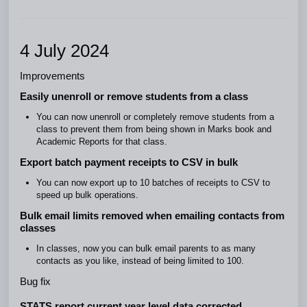
4 July 2024
Improvements
Easily unenroll or remove students from a class
You can now unenroll or completely remove students from a
class to prevent them from being shown in Marks book and
Academic Reports for that class.
Export batch payment receipts to CSV in bulk
You can now export up to 10 batches of receipts to CSV to
speed up bulk operations.
Bulk email limits removed when emailing contacts from
classes
In classes, now you can bulk email parents to as many
contacts as you like, instead of being limited to 100.
Bug fix
STATS report current year level data corrected