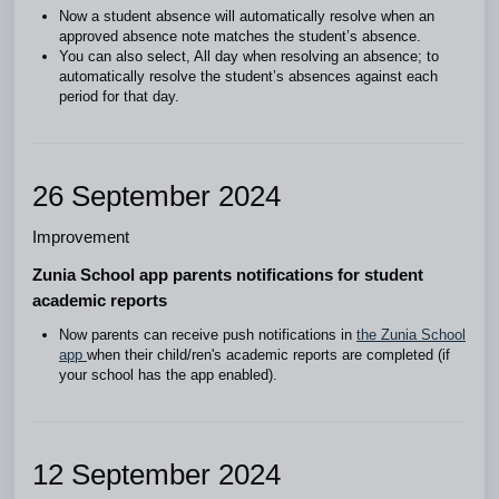
Now a student absence will automatically resolve when an
approved absence note matches the student’s absence.
You can also select, All day when resolving an absence; to
automatically resolve the student’s absences against each
period for that day.
26 September 2024
Improvement
Zunia School app parents notifications for student
academic reports
Now parents can receive push notifications in
the Zunia School
app
when their child/ren's academic reports are completed (if
your school has the app enabled).
12 September 2024