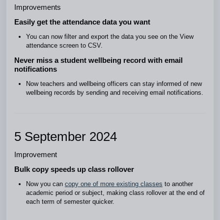
Improvements
Easily get the attendance data you want
You can now filter and export the data you see on the View
attendance screen to CSV.
Never miss a student wellbeing record with email
notifications
Now teachers and wellbeing officers can stay informed of new
wellbeing records by sending and receiving email notifications.
5 September 2024
Improvement
Bulk copy speeds up class rollover
Now you can
copy one of more existing classes
to another
academic period or subject, making class rollover at the end of
each term of semester quicker.