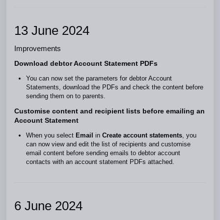
13 June 2024
Improvements
Download debtor Account Statement PDFs
You can now set the parameters for debtor Account
Statements, download the PDFs and check the content before
sending them on to parents.
Customise content and recipient lists before emailing an
Account Statement
When you select
Email
in
Create account statements
, you
can now view and edit the list of recipients and customise
email content before sending emails to debtor account
contacts with an account statement PDFs attached.
6 June 2024