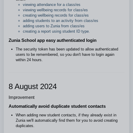
viewing attendance for a class/es
viewing wellbeing records for class/es
creating wellbeing records for class/es
adding students to an activity from class/es
adding users to Zunia from class/es
creating a report using student ID type.
Zunia School app easy authenticated login
The security token has been updated to allow authenticated
users to be remembered, so you don't have to login again
within 24 hours.
8 August 2024
Improvement
Automatically avoid duplicate student contacts
When adding new student contacts, if they already exist in
Zunia we'll automatically find them for you to avoid creating
duplicates.