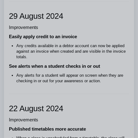
29 August 2024
Improvements
Easily apply credit to an invoice
Any credits available in a debtor account can now be applied
against an invoice when created and are visible in the invoice
totals.
See alerts when a student checks in or out
Any alerts for a student will appear on screen when they are
checking in or out for your awareness or action.
22 August 2024
Improvements
Published timetables more accurate