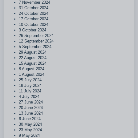
7 November 2024
31 October 2024
24 October 2024
17 October 2024
10 October 2024
3 October 2024
26 September 2024
12 September 2024
5 September 2024
29 August 2024
22 August 2024
15 August 2024
8 August 2024
1 August 2024
25 July 2024
18 July 2024
11 July 2024
4 July 2024
27 June 2024
20 June 2024
13 June 2024
6 June 2024
30 May 2024
23 May 2024
9 May 2024