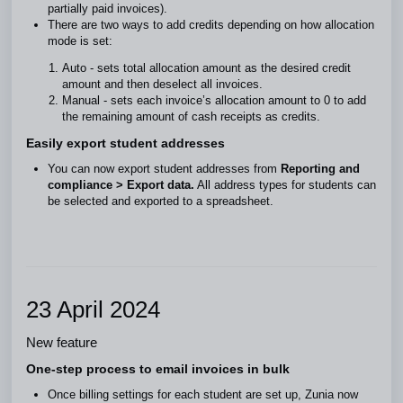
partially paid invoices).
There are two ways to add credits depending on how allocation
mode is set:
Auto - sets total allocation amount as the desired credit
amount and then deselect all invoices.
Manual - sets each invoice’s allocation amount to 0 to add
the remaining amount of cash receipts as credits.
Easily export student addresses
You can now export student addresses from
Reporting and
compliance >
Export data.
All address types for students can
be selected and exported to a spreadsheet.
23 April 2024
New feature
One-step process to email invoices in bulk
Once billing settings for each student are set up, Zunia now