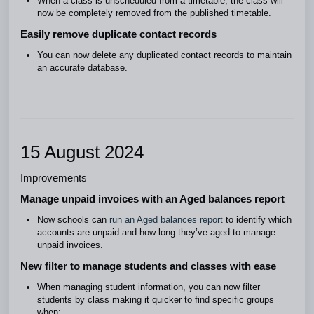
When a class is unscheduled from a timetable, the class will
now be completely removed from the published timetable.
Easily remove duplicate contact records
You can now delete any duplicated contact records to maintain
an accurate database.
15 August 2024
Improvements
Manage unpaid invoices with an Aged balances report
Now schools can
run an Aged balances report
to identify which
accounts are unpaid and how long they’ve aged to manage
unpaid invoices.
New filter to manage students and classes with ease
When managing student information, you can now filter
students by class making it quicker to find specific groups
when: