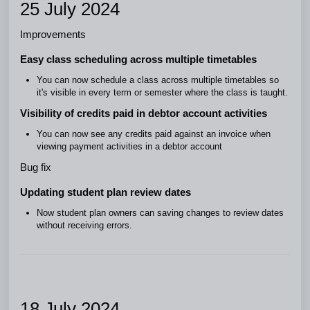
25 July 2024
Improvements
Easy class scheduling across multiple timetables
You can now schedule a class across multiple timetables so
it's visible in every term or semester where the class is taught.
Visibility of credits paid in debtor account activities
You can now see any credits paid against an invoice when
viewing payment activities in a debtor account
Bug fix
Updating student plan review dates
Now student plan owners can saving changes to review dates
without receiving errors.
18 July 2024