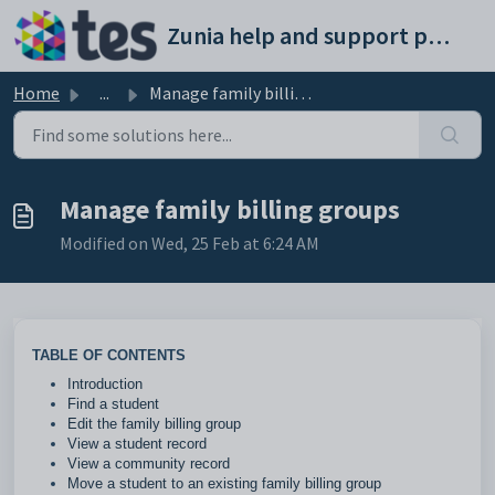
Skip to main content
Zunia help and support portal
Home
...
Manage family billing groups
Manage family billing groups
Modified on Wed, 25 Feb at 6:24 AM
TABLE OF CONTENTS
Introduction
Find a student
Edit the family billing group
View a student record
View a community record
Move a student to an existing family billing group