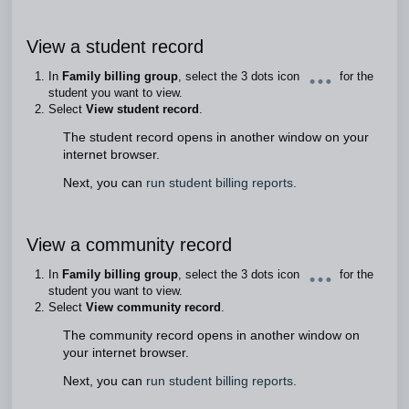
View a student record
In
Family billing group
, select the 3 dots icon
for the
student you want to view.
Select
View student record
.
The student record opens in another window on your
internet browser.
Next, you can
run student billing reports.
View a community record
In
Family billing group
, select the 3 dots icon
for the
student you want to view.
Select
View community record
.
The community record opens in another window on
your internet browser.
Next, you can
run student billing reports.