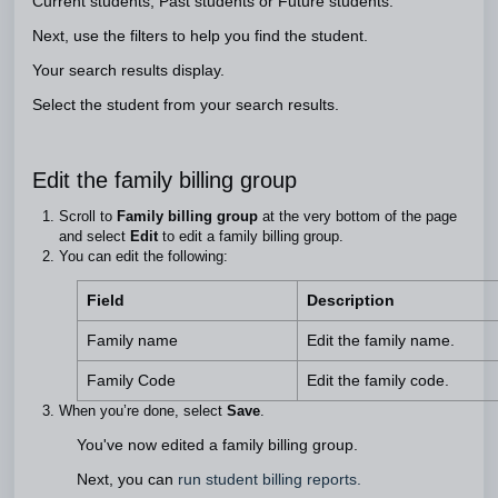
Current students, Past students or Future students.
Next, use the filters to help you find the student.
Your search results display.
Select the student from your search results.
Edit the family billing group
Scroll to
Family billing group
at the very bottom of the page
and select
Edit
to edit a family billing group.
You can edit the following:
Field
Description
Family name
Edit the family name.
Family Code
Edit the family code.
When you’re done, select
Save
.
You've now edited a family billing group.
Next, you can
run student billing reports.