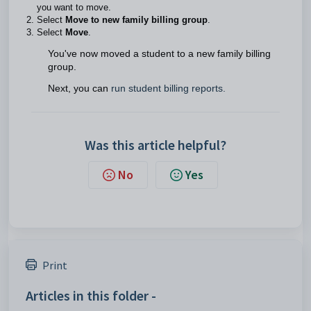
you want to move.
Select
Move to new family billing group
.
Select
Move
.
You've now moved a student to a new family billing
group.
Next, you can
run student billing reports.
Was this article helpful?
No
Yes
Print
Articles in this folder -