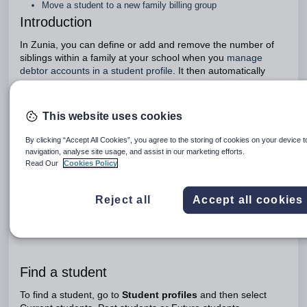
Move a student to a new family billing group
Introduction
In Zunia, you can define or add and remove the number of
siblings within a family at your school when you
manage
debtor accounts in a student profile
. It then automatically
calculates the family size and position on a billing date. This
means any sibling or family discounts are automatically
applied during the bulk student billing process.
This website uses cookies
In each student’s profile you can:
By clicking “Accept All Cookies”, you agree to the storing of cookies on your device 
Edit a family billing group as families change or circumstances
navigation, analyse site usage, and assist in our marketing efforts.
change for a student
Read Our
Cookies Policy
View a student record
View a community record
Reject all
Accept all cookies
Move a student to an existing family billing group when two
existing families blend
Move a student to a new family billing group
Find a student
To find a student, go to
Student profiles
and then select