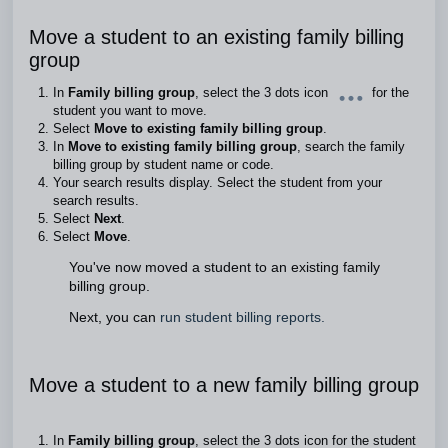
Move a student to an existing family billing
group
In
Family billing group
, select the 3 dots icon
for the
student you want to move.
Select
Move to existing family billing group
.
In
Move to existing family billing group
, search the family
billing group by student name or code.
Your search results display. Select the student from your
search results.
Select
Next
.
Select
Move
.
You've now moved a student to an existing family
billing group.
Next, you can
run student billing reports.
Move a student to a new family billing group
In
Family billing group
, select the 3 dots icon for the student