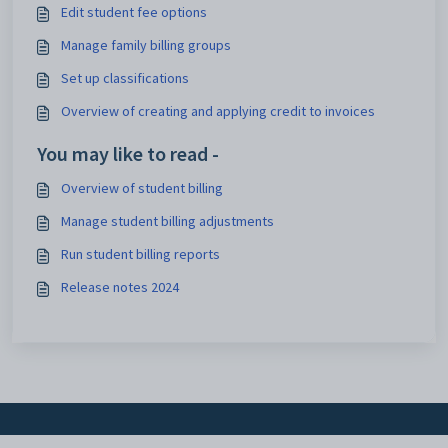
Edit student fee options
Manage family billing groups
Set up classifications
Overview of creating and applying credit to invoices
You may like to read -
Overview of student billing
Manage student billing adjustments
Run student billing reports
Release notes 2024