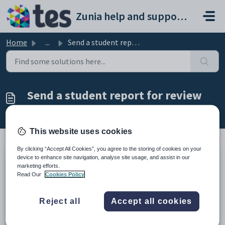
Skip to main content
Zunia help and support portal
Home
...
Send a student report for review
Send a student report for review
Modified on Thu, 26 Feb at 3:25 AM
This website uses cookies
By clicking “Accept All Cookies”, you agree to the storing of cookies on your
device to enhance site navigation, analyse site usage, and assist in our
Introduction
marketing efforts.
Read Our
Cookies Policy
When you've finished drafting a student's report, you can
send it to your colleagues for proofreading.
The last step in the report writing process is sending a draft
Reject all
Accept all cookies
for review. To get started, you need to open a student's
subject report, so go to
Select and view academic reports