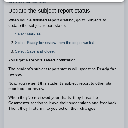
assigned for marking.
Update the subject report status
When you've finished report drafting, go to Subjects to
update the subject report status.
Select
Mark as
.
Select
Ready for review
from the dropdown list.
Select
Save and close
.
You'll get a
Report saved
notification.
The student's subject report status will update to
Ready for
review
.
Now, you’ve sent this student’s subject report to other staff
members for review.
When they’ve reviewed your drafts, they'll use the
Comments
section to leave their suggestions and feedback.
Then, they'll return it to you action their changes.