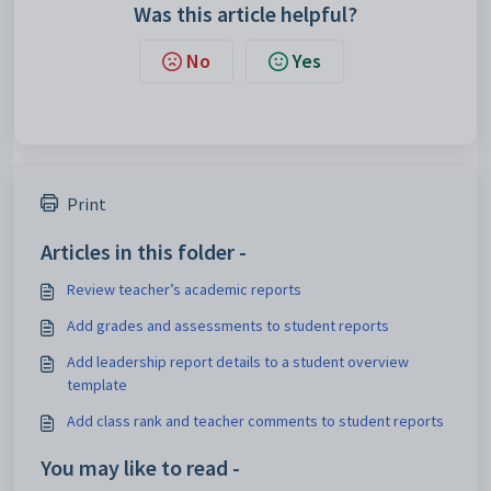
Was this article helpful?
No
Yes
Print
Articles in this folder -
Review teacher’s academic reports
Add grades and assessments to student reports
Add leadership report details to a student overview
template
Add class rank and teacher comments to student reports
You may like to read -