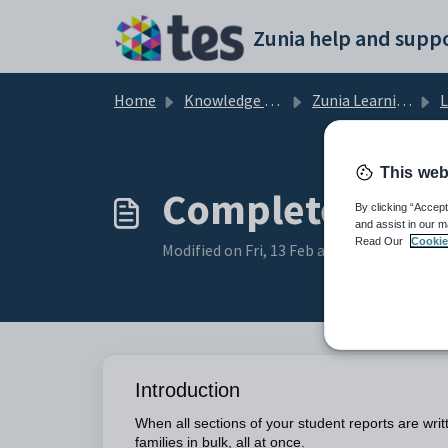
Skip to main content
Zunia help and suppo
Home
Knowledge base
Zunia Learning, Assessment and Reports
Lea
This web
Complete acad
By clicking “Accept
and assist in our m
Read Our
Cookie
Modified on Fri, 13 Feb at 5:34 AM
Introduction
When all sections of your student reports are wr
families in bulk, all at once.