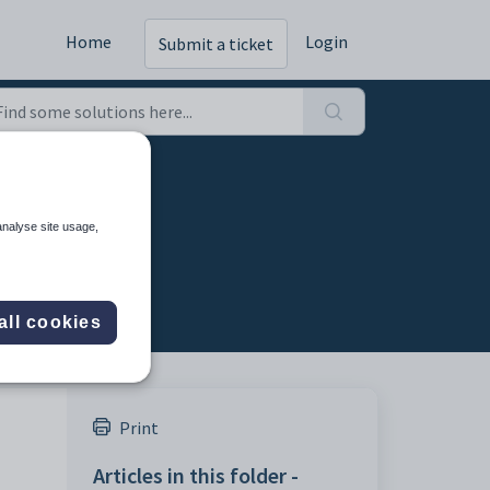
Home
Login
Submit a ticket
analyse site usage,
all cookies
Print
Articles in this folder -