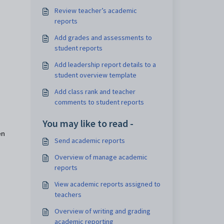
Review teacher’s academic
reports
g.
Add grades and assessments to
student reports
Add leadership report details to a
student overview template
Add class rank and teacher
comments to student reports
You may like to read -
en
Send academic reports
Overview of manage academic
reports
View academic reports assigned to
teachers
Overview of writing and grading
academic reporting