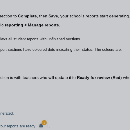
 section to
Complete
, then
Save,
your school's reports start generatin
c reporting > Manage reports.
plays all student reports with unfinished sections.
port sections have coloured dots indicating their status. The colours are:
tion is with teachers who will update it to
Ready for review
(
Red
) wh
generated.
 your reports are ready
.