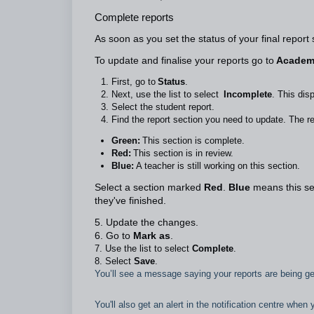
Complete reports
As soon as you set the status of your final report
To update and finalise your reports go to
Academi
First, go to
Status
.
Next, use the list to select
Incomplete
. This dis
Select the student report.
Find the report section you need to update. The re
Green:
This section is complete.
Red:
This section is in review.
Blue:
A teacher is still working on this section.
Select a section marked
Red
.
Blue
means this sec
they've finished.
5. Update the changes.
6. Go to
Mark as
.
7. Use the list to select
Complete
.
8. Select
Save
.
You’ll see a message saying your reports are being 
You'll also get an alert in the notification centre when