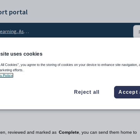
rt portal
rning, Assessment and Reports
site uses cookies
emic reports
 All Cookies”, you agree to the storing of cookies on your device to enhance site navigation, 
arketing efforts.
s Policy
Reject all
Accept 
itten, reviewed and marked as
Complete
, you can send them home to