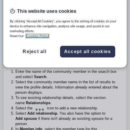
Create a relationship to a person or company not in the
community
This website uses cookies
Introduction
By clicking “Accept All Cookies”, you agree to the storing of cookies on your
device to enhance site navigation, analyse site usage, and assist in our
School administrators can create relationships between a
marketing efforts.
person or a company and other community profiles or
Read Our
Cookies Policy
people.
Create relationships in a community profile
Reject all
Accept all cookies
Go to
School community profiles>Community member
profiles.
Enter the name of the community member in the search box
and select
Search
.
Select the community member name in the list of results to
view the profile details. Information already entered about the
person displays.
To see existing relationship details, select the section
name
Relationships
.
Select the
icon to add a new relationship.
Select
Add relationship.
You also have the option to
Add spouse
if there isn't already an existing spouse for a
person.
In
Member info
, select the member type for this