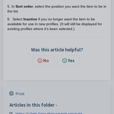
5. In
Sort order
, select the position you want the item to be in
the list.
6. Select
Inactive
if you no longer want the item to be
available for use in new profiles. (It will still be displayed for
existing profiles where it’s been selected.)
Was this article helpful?
No
Yes
Print
Articles in this folder -
Video: Update Zunia when parents separate