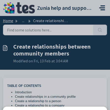
Skip to main content
Zunia help and support portal
Home
...
Create relationships between community members
Create relationships between
community members
Modified on Fri, 13 Feb at 3:04 AM
TABLE OF CONTENTS
Introduction
Create relationships in a community profile
Create a relationship to a person
Create a relationship to a company
Create a relationship to an existing community member