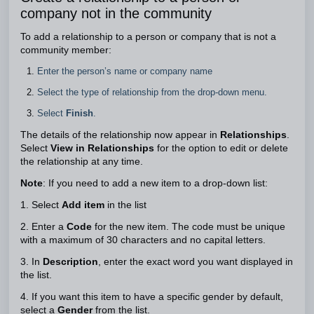
company not in the community
To add a relationship to a person or company that is not a
community member:
Enter the person’s name or company name
Select the type of relationship from the drop-down menu.
Select
Finish
.
The details of the relationship now appear in
Relationships
.
Select
View in Relationships
for the option to edit or delete
the relationship at any time.
Note
: If you need to add a new item to a drop-down list:
1. Select
Add item
in the list
2. Enter a
Code
for the new item. The code must be unique
with a maximum of 30 characters and no capital letters.
3. In
Description
, enter the exact word you want displayed in
the list.
4. If you want this item to have a specific gender by default,
select a
Gender
from the list.