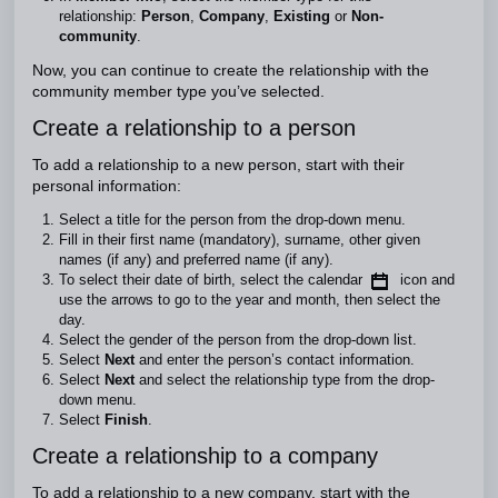
relationship:
Person
,
Company
,
Existing
or
Non-
community
.
Now, you can continue to create the relationship with the
community member type you’ve selected.
Create a relationship to a person
To add a relationship to a new person, start with their
personal information:
Select a title for the person from the drop-down menu.
Fill in their first name (mandatory), surname, other given
names (if any) and preferred name (if any).
To select their date of birth, select the calendar
icon and
use the arrows to go to the year and month, then select the
day.
Select the gender of the person from the drop-down list.
Select
Next
and enter the person’s contact information.
Select
Next
and select the relationship type from the drop-
down menu.
Select
Finish
.
Create a relationship to a company
To add a relationship to a new company, start with the