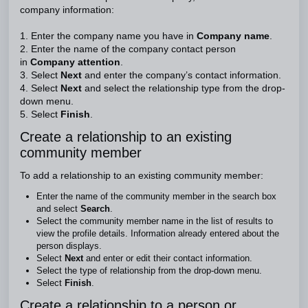
company information:
1. Enter the company name you have in
Company name
.
2. Enter the name of the company contact person
in
Company attention
.
3. Select
Next
and enter the company’s contact information.
4. Select
Next
and select the relationship type from the drop-
down menu.
5. Select
Finish
.
Create a relationship to an existing
community member
To add a relationship to an existing community member:
Enter the name of the community member in the search box
and select
Search
.
Select the community member name in the list of results to
view the profile details. Information already entered about the
person displays.
Select
Next
and enter or edit their contact information.
Select the type of relationship from the drop-down menu.
Select
Finish
.
Create a relationship to a person or