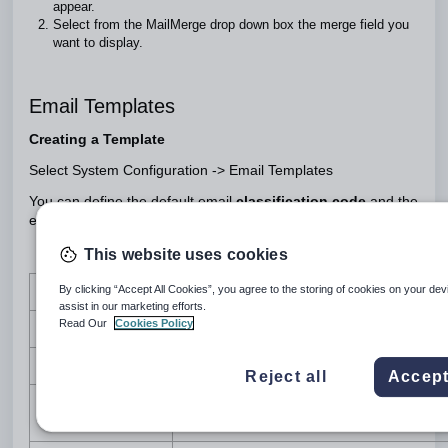
appear.
Select from the MailMerge drop down box the merge field you
want to display.
Email Templates
Creating a Template
Select System Configuration -> Email Templates
You can define the default email
classification code
and the
email
body content
This website uses cookies
By clicking “Accept All Cookies”, you agree to the storing of cookies on your dev
Column
Description
assist in our marketing efforts.
Read Our
Cookies Policy
Name
Name of the email/SMS template
Description
Description of the email/SMS template
Reject all
Accept
Default classification code of the email
Classification
template