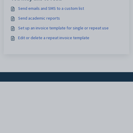
Send emails and SMS to a custom list
Send academic reports
Set up an invoice template for single or repeat use
Edit or delete a repeat invoice template