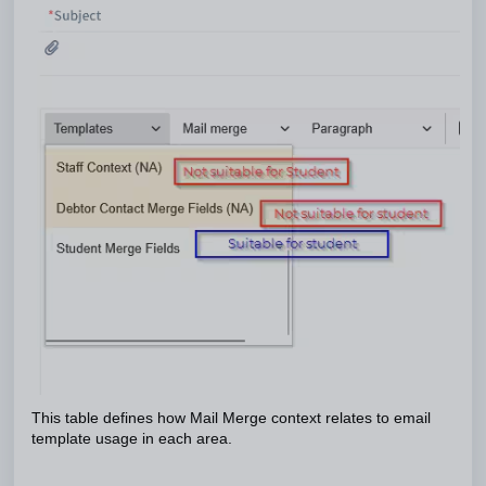
This table defines how Mail Merge context relates to email
template usage in each area.