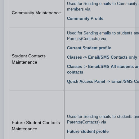
Used for Sending emails to Community
members via
Community Maintenance
Community Profile
Used for Sending emails to students an
Parents(Contacts) via
Current Student profile
Student Contacts
Classes ->
Email/SMS Contacts only
Maintenance
Classes -> Email/SMS All students a
contacts
Quick Access Panel -> Email/SMS Co
Used for Sending emails to students an
Parents(Contacts) via
Future Student Contacts
Maintenance
Future student profile