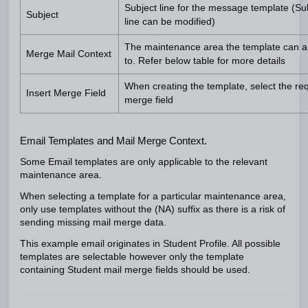
Subject line for the message template (Su
Subject
line can be modified)
The maintenance area the template can a
Merge Mail Context
to. Refer below table for more details
When creating the template, select the re
Insert Merge Field
merge field
Email Templates and Mail Merge Context.
Some Email templates are only applicable to the relevant
maintenance area.
When selecting a template for a particular maintenance area,
only use templates without the (NA) suffix as there is a risk of
sending missing mail merge data.
This example email originates in Student Profile. All possible
templates are selectable however only the template
containing Student mail merge fields should be used.