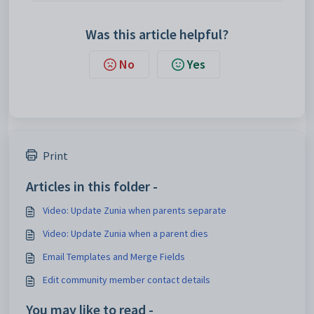
Was this article helpful?
No
Yes
Print
Articles in this folder -
Video: Update Zunia when parents separate
Video: Update Zunia when a parent dies
Email Templates and Merge Fields
Edit community member contact details
You may like to read -