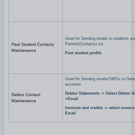
Used for Sending emails to students an
Parents(Contacts) via
Past Student Contacts
Maintenance
Past student profile
Used for Sending emails/SMS's to Debt
accounts
Debtor Statements -> Select Debtor A
Debtor Contact
>Email
Maintenance
Invoices and credits -> select invoice
Email