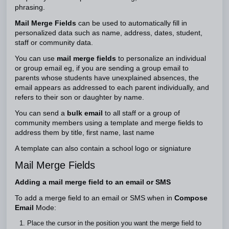
phrasing.
Mail Merge Fields
can be used to automatically fill in
personalized data such as name, address, dates, student,
staff or community data.
You can use
mail merge fields
to personalize an individual
or group email eg, if you are sending a group email to
parents whose students have unexplained absences, the
email appears as addressed to each parent individually, and
refers to their son or daughter by name.
You can send a
bulk email
to all staff or a group of
community members using a template and merge fields to
address them by title, first name, last name
A template can also contain a school logo or signiature
Mail Merge Fields
Adding a mail merge field to an email or SMS
To add a merge field to an email or SMS when in
Compose
Email
Mode:
Place the cursor in the position you want the merge field to