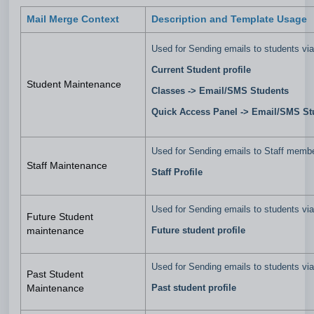
Mail Merge Context
Description and Template Usage
Used for Sending emails to students via
Current Student profile
Student Maintenance
Classes ->
Email/SMS Students
Quick Access Panel -> Email/SMS S
Used for Sending emails to Staff memb
Staff Maintenance
Staff Profile
Used for Sending emails to students vi
Future Student
Future student profile
maintenance
Used for Sending emails to students vi
Past Student
Past student profile
Maintenance