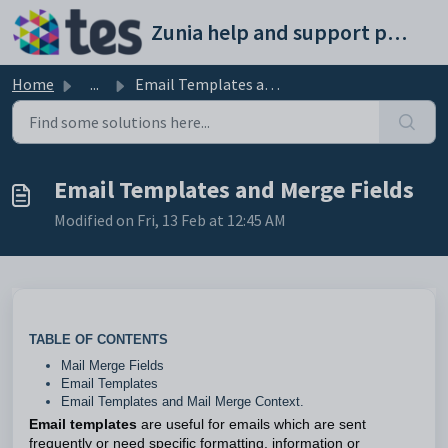
Skip to main content
Zunia help and support portal
Home
...
Email Templates and Merge Fields
Email Templates and Merge Fields
Modified on Fri, 13 Feb at 12:45 AM
TABLE OF CONTENTS
Mail Merge Fields
Email Templates
Email Templates and Mail Merge Context.
Email templates
are useful for emails which are sent
frequently or need specific formatting, information or