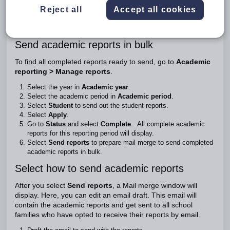
Once you've generated the academic reports, they'll be ready
Reject all
Accept all cookies
to send to families. You’ll send them in bulk, all at once.
This guide shows you how to bulk send academic reports.
Send academic reports in bulk
To find all completed reports ready to send, go to
Academic
reporting > Manage reports
.
Select the year in
Academic year
.
Select the academic period in
Academic period
.
Select
Student
to send out the student reports.
Select
Apply
.
Go to
Status
and select
Complete
. All complete academic
reports for this reporting period will display.
Select
Send reports
to prepare mail merge to send completed
academic reports in bulk.
Select how to send academic reports
After you select
Send reports
, a Mail merge window will
display. Here, you can edit an email draft. This email will
contain the academic reports and get sent to all school
families who have opted to receive their reports by email.