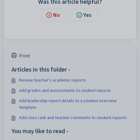
Was this article helpful?
No
Yes
Print
Articles in this folder -
Review teacher’s academic reports
Add grades and assessments to student reports
Add leadership report details to a student overview
template
Add class rank and teacher comments to student reports
You may like to read -