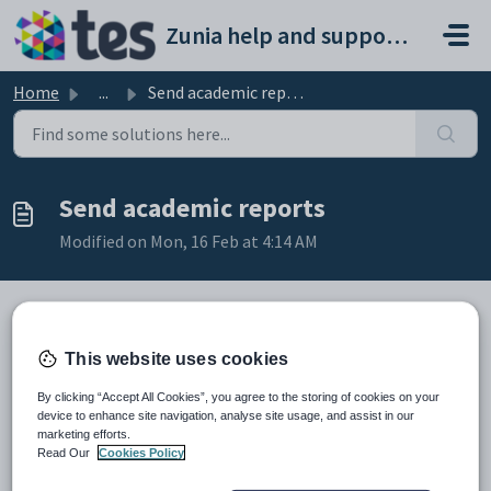
Skip to main content
Zunia help and support portal
Home
...
Send academic reports
Send academic reports
Modified on Mon, 16 Feb at 4:14 AM
Introduction
This website uses cookies
When all sections of your student reports are written,
By clicking “Accept All Cookies”, you agree to the storing of cookies on your
reviewed and marked as
Complete
, you'll be able
device to enhance site navigation, analyse site usage, and assist in our
to
download them as PDF
or send them home to families in
marketing efforts.
Read Our
Cookies Policy
bulk, all at once.