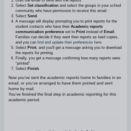
Draft the email to send with the reports.
Select
Set classification
and select the groups in your school
community who have permission to receive this email.
Select
Send
.
A message will display prompting you to print reports for the
student contacts who have their
Academic reports
communication preference
set to
Print
instead of
Email
.
Families can decide if they want their reports as hard copies,
and you can
find and update their preferences here
.
Select
Print
, and you'll get a message asking you to download
the reports for printing.
Finally, you get a message confirming how many reports were
"printed".
Select
Finish
.
Now you’ve sent the academic reports home to families in an
email, or you’ve arranged to have them printed and sent
home by mail.
You’ve finished the final step in academic reporting for this
academic period.