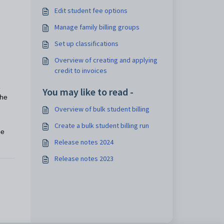
Edit student fee options
Manage family billing groups
Set up classifications
Overview of creating and applying
credit to invoices
e
You may like to read -
the
Overview of bulk student billing
Create a bulk student billing run
ee
Release notes 2024
Release notes 2023