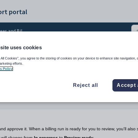
rt portal
ees and Billing
site uses cookies
rove a bulk student bill
 All Cookies”, you agree to the storing of cookies on your device to enhance site navigation, 
arketing efforts.
s Policy
Reject all
Accept 
and approve it. When a billing run is ready for you to review, you'll also
 will change from
In progress
to
Preview ready
.