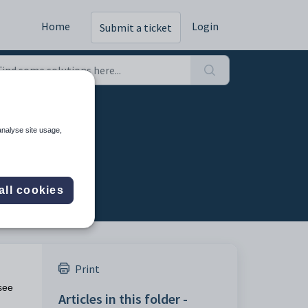
Home
Login
Submit a ticket
ing run
analyse site usage,
all cookies
Print
 see
Articles in this folder -