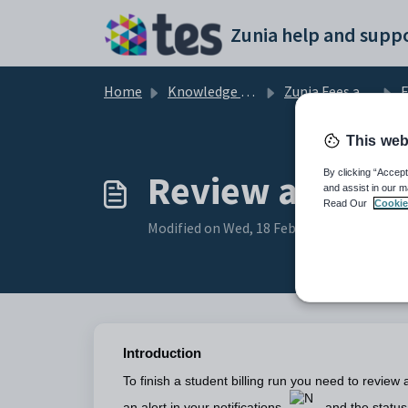
Skip to main content
Zunia help and suppo
Home
Knowledge base
Zunia Fees and Billing
F
This web
Review and app
By clicking “Accept
and assist in our m
Read Our
Cookie
Modified on Wed, 18 Feb at 12:28 AM
Introduction
To finish a student billing run you need to review 
an alert in your notifications
and the status