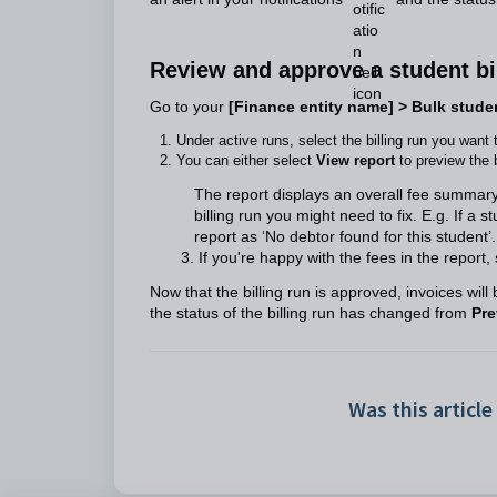
Review and approve a student bi
Go to your
[Finance entity name] > Bulk studen
Under active runs, select the billing run you want 
You can either select
View report
to preview the b
The report displays an overall fee summar
billing run you might need to fix. E.g. If a
report as ‘No debtor found for this student’.
3. If you're happy with the fees in the report, 
Now that the billing run is approved, invoices will 
the status of the billing run has changed from
Pre
Was this article