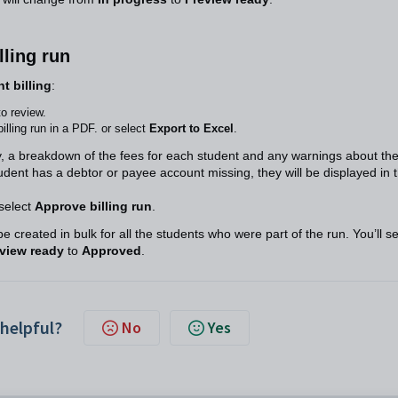
lling run
t billing
:
to review.
illing run in a PDF. or select
Export to Excel
.
y, a breakdown of the fees for each student and any warnings about th
 student has a debtor or payee account missing, they will be displayed in 
select
Approve billing run
.
be created in bulk for all the students who were part of the run. You’ll s
view ready
to
Approved
.
 helpful?
No
Yes