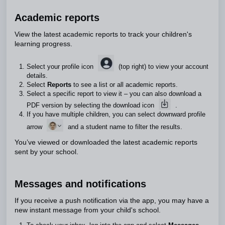
Academic reports
View the latest academic reports to track your children's
learning progress.
Select your profile icon
(top right) to view your account
details.
Select
Reports
to see a list or all academic reports.
Select a specific report to view it – you can also download a
PDF version by selecting the download icon
.
If you have multiple children, you can select downward profile
arrow
and a student name to filter the results.
You’ve viewed or downloaded the latest academic reports
sent by your school.
Messages and notifications
If you receive a push notification via the app, you may have a
new instant message from your child's school.