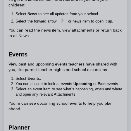
child/ren:
Select
News
to see all updates from your school.
Select the forward arrow
or news item to open it up.
You can read the news item, view attachments or return back
to all News.
Events
View past and upcoming events teachers have shared with
you, like parent-teacher nights and school excursions.
Select
Events.
You can choose to look at events
Upcoming
or
Past
events.
Select an event item to see what’s happening, when and where
and open any relevant Attachments.
You’re can see upcoming school events to help you plan
ahead.
Planner