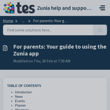
Skip to main content
Zunia help and support portal
Home
...
For parents: Your guide to using the Zunia app
For parents: Your guide to using the
Zunia app
Modified on Thu, 26 Feb at 7:30 AM
TABLE OF CONTENTS
Introduction
News
Events
Planner
Absences