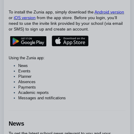
To install the Zunia app, simply download the
Android version
or
iOS version
from the app store. Before you login, you’ll
need to use the invite link provided by your school (via email
or SMS) to sign up and create an account.
Using the Zunia app:
News
Events
Planner
Absences
Payments
Academic reports
Messages and notifications
News
To get the latest school news relevant to you and your