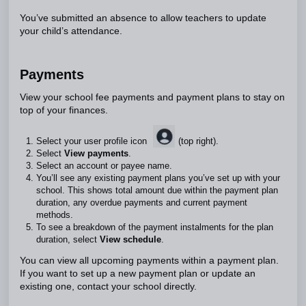
You’ve submitted an absence to allow teachers to update
your child’s attendance.
Payments
View your school fee payments and payment plans to stay on
top of your finances.
Select your user profile icon
(top right).
Select
View payments
.
Select an account or payee name.
You’ll see any existing payment plans you’ve set up with your
school. This shows total amount due within the payment plan
duration, any overdue payments and current payment
methods.
To see a breakdown of the payment instalments for the plan
duration, select
View schedule
.
You can view all upcoming payments within a payment plan.
If you want to set up a new payment plan or update an
existing one, contact your school directly.