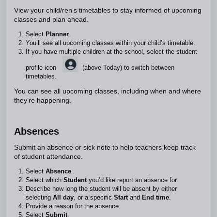
View your child/ren’s timetables to stay informed of upcoming
classes and plan ahead.
Select
Planner
.
You’ll see all upcoming classes within your child’s timetable.
If you have multiple children at the school, select the student
profile icon
(above Today) to switch between
timetables.
You can see all upcoming classes, including when and where
they’re happening.
Absences
Submit an absence or sick note to help teachers keep track
of student attendance.
Select
Absence
.
Select which
Student
you’d like report an absence for.
Describe how long the student will be absent by either
selecting
All day
, or a specific
Start
and
End time
.
Provide a reason for the absence.
Select
Submit
.