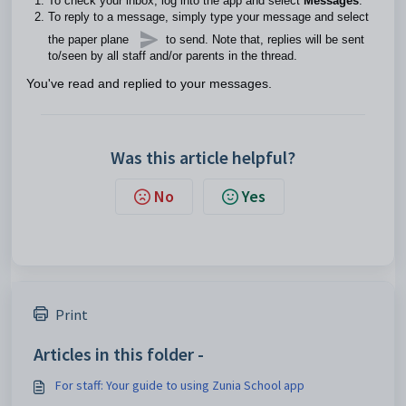
To check your inbox, log into the app and select
Messages
.
To reply to a message, simply type your message and select
the paper plane
to send. Note that, replies will be sent
to/seen by all staff and/or parents in the thread.
You've read and replied to your messages.
Was this article helpful?
No
Yes
Print
Articles in this folder -
For staff: Your guide to using Zunia School app