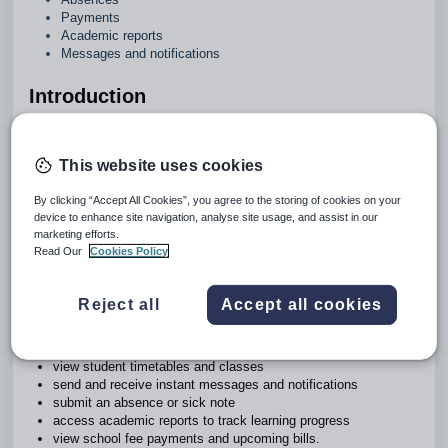
Payments
Academic reports
Messages and notifications
Introduction
The Zunia app (the app) simplifies parent-teacher
communication to help you stay connected, save time and
This website uses cookies
plan ahead.
By clicking “Accept All Cookies”, you agree to the storing of cookies on your
This guide describes how parents and carers can use the
device to enhance site navigation, analyse site usage, and assist in our
app to stay in touch with their children’s progress in real time.
marketing efforts.
Never miss an update with everything you need to know
Read Our
Cookies Policy
centralised in one place – available anywhere, anytime.
You can use the app to:
Reject all
Accept all cookies
get the latest school news
see all upcoming events
view student timetables and classes
send and receive instant messages and notifications
submit an absence or sick note
access academic reports to track learning progress
view school fee payments and upcoming bills.