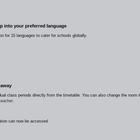
pp into your preferred language
on for 15 languages to cater for schools globally.
e away
ual class periods directly from the timetable. You can also change the room i
teacher.
tion can now be accessed.