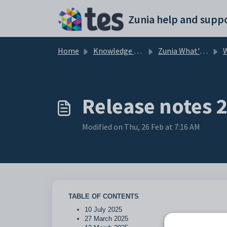
Skip to main content
Zunia help and suppo
Home
Knowledge base
Zunia What's New
Release notes 
Modified on Thu, 26 Feb at 7:16 AM
TABLE OF CONTENTS
10 July 2025
27 March 2025