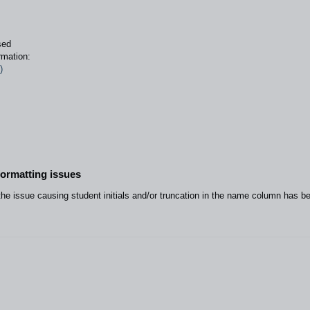
sed
rmation:
)
formatting issues
he issue causing student initials and/or truncation in the name column has b