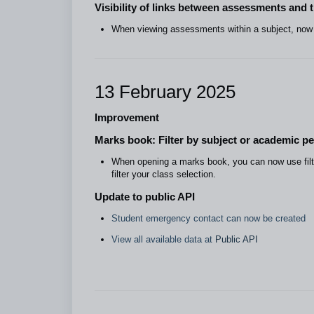
Visibility of links between assessments and 
When viewing assessments within a subject, now y
13 February 2025
Improvement
Marks book: Filter by subject or academic pe
When opening a marks book, you can now use filte
filter your class selection.
Update to public API
Student emergency contact can now be created
View all available data at
Public API