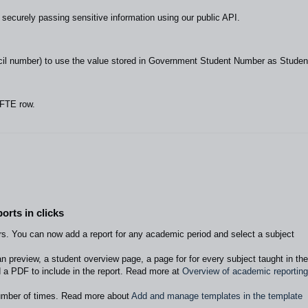
securely passing sensitive information using our public API.
il number) to use the value stored in Government Student Number as Studen
 FTE row.
orts in clicks
rs. You can now add a report for any academic period and select a subject
n preview, a student overview page, a page for for every subject taught in the
 a PDF to include in the report. Read more at
Overview of academic reporting
umber of times. Read more about
Add and manage templates in the template