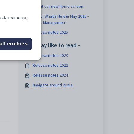
About our new home screen
Video: What's New in May 2023 -
analyse site usage,
Class Management
Release notes 2025
You may like to read -
all cookies
Release notes 2023
Release notes 2022
Release notes 2024
Navigate around Zunia