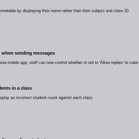
timetable by displaying their name rather than their subject and class ID.
ies when sending messages
ia mobile app, staff can now control whether or not to 'Allow replies' to cater
ents in a class
isplay an incorrect student count against each class.