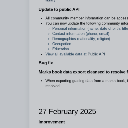
library
Update to public API
All community member information can be acces
You can now update the following community info
Personal information (name, date of birth, title
Contact information (phone, email)
Demographics (nationality, religion)
Occupation
Education
View all available data at
Public API
Bug fix
Marks book data export cleansed to resolve 
When exporting grading data from a marks book, t
resolved.
27 February 2025
Improvement