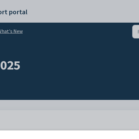
rt portal
What's New
2025