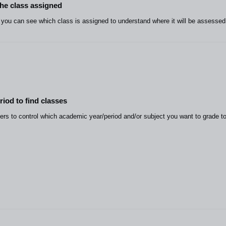
the class assigned
ou can see which class is assigned to understand where it will be assessed
riod to find classes
rs to control which academic year/period and/or subject you want to grade to