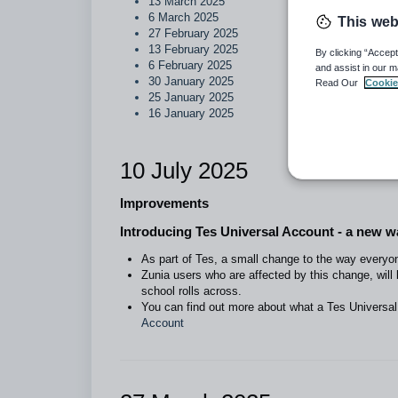
13 March 2025
6 March 2025
This web
27 February 2025
13 February 2025
By clicking “Accept
6 February 2025
and assist in our m
30 January 2025
Read Our
Cookie
25 January 2025
16 January 2025
10 July 2025
Improvements
Introducing Tes Universal Account - a new wa
As part of Tes, a small change to the way everyone
Zunia users who are affected by this change, will
school rolls across.
You can find out more about what a Tes Universal
Account