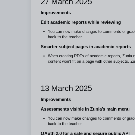
27 March 2025
Improvements
Edit academic reports while reviewing
You can now make changes to comments or grades 
back to the teacher.
Smarter subject pages in academic reports
When creating PDFs of academic reports, Zunia now
content won’t fit on a page with other subjects, Z
13 March 2025
Improvements
Assessments visible in Zunia’s main menu
You can now make changes to comments or grades 
back to the teacher.
OAuth 2.0 for a safe and secure public API