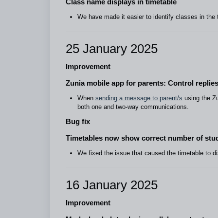
Class name displays in timetable
We have made it easier to identify classes in the 
25 January 2025
Improvement
Zunia mobile app for parents: Control repl
When
sending a message to parent/s
using the Zun
both one and two-way communications.
Bug fix
Timetables now show correct number of stud
We fixed the issue that caused the timetable to d
16 January 2025
Improvement