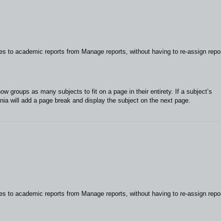
to academic reports from Manage reports, without having to re-assign repo
 groups as many subjects to fit on a page in their entirety. If a subject’s
unia will add a page break and display the subject on the next page.
to academic reports from Manage reports, without having to re-assign repo