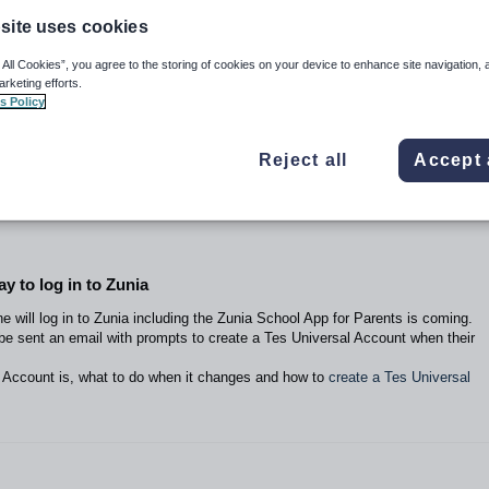
site uses cookies
 All Cookies”, you agree to the storing of cookies on your device to enhance site navigation, 
arketing efforts.
s Policy
Reject all
Accept 
y to log in to Zunia
 will log in to Zunia including the Zunia School App for Parents is coming.
 be sent an email with prompts to create a Tes Universal Account when their
 Account is, what to do when it changes and how to
create a Tes Universal