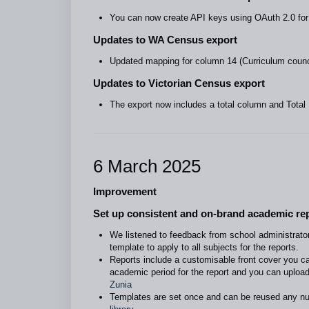
You can now create API keys using OAuth 2.0 for 
Updates to WA Census export
Updated mapping for column 14 (Curriculum counc
Updates to Victorian Census export
The export now includes a total column and Total
6 March 2025
Improvement
Set up consistent and on-brand academic rep
We listened to feedback from school administrato
template to apply to all subjects for the reports.
Reports include a customisable front cover you ca
academic period for the report and you can upload
Zunia
Templates are set once and can be reused any n