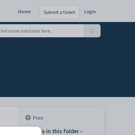
Home
Login
Submit a ticket
Print
Articles in this folder -