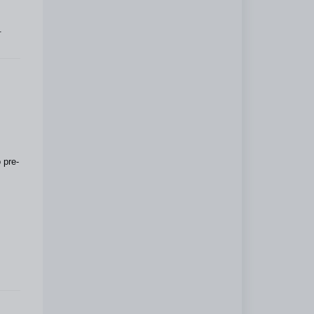
.
 pre-