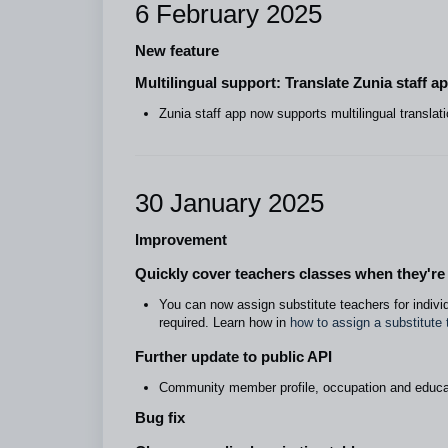
6 February 2025
New feature
Multilingual support: Translate Zunia staff a
Zunia staff app now supports multilingual translati
30 January 2025
Improvement
Quickly cover teachers classes when they'r
You can now assign substitute teachers for individ
required. Learn how in
how to assign a substitute 
Further update to public API
Community member profile, occupation and educa
Bug fix