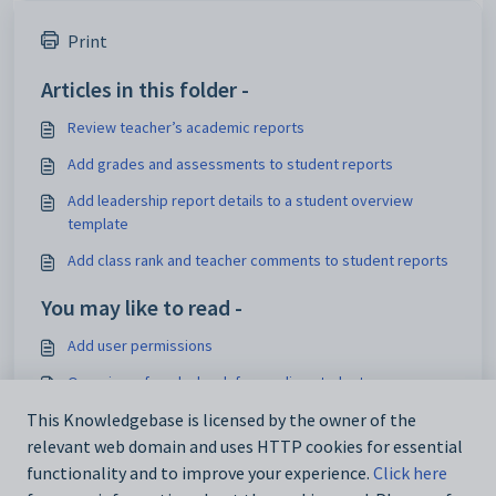
Print
Articles in this folder -
Review teacher’s academic reports
Add grades and assessments to student reports
Add leadership report details to a student overview
template
Add class rank and teacher comments to student reports
You may like to read -
Add user permissions
Overview of marks book for grading students
Set up, edit or delete grading scales for Marks book
This Knowledgebase is licensed by the owner of the
relevant web domain and uses HTTP cookies for essential
Overview of academic reporting in Zunia
functionality and to improve your experience.
Click here