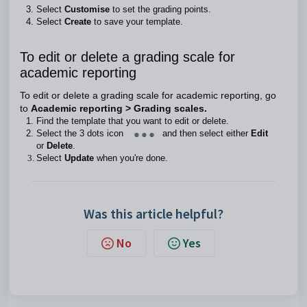
Select
Customise
to set the grading points.
Select
Create
to save your template.
To edit or delete a grading scale for
academic reporting
To edit or delete a grading scale for academic reporting, go
to
Academic reporting > Grading scales.
Find the template that you want to edit or delete.
Select the 3 dots icon
and then select either
Edit
or
Delete
.
Select
Update
when you're done.
Was this article helpful?
No
Yes