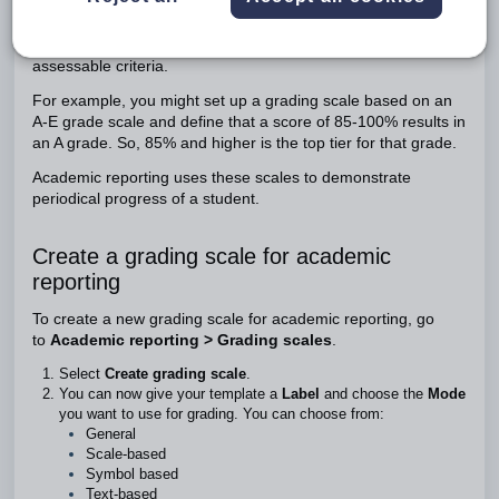
Grading scales in academic reports are a way to define the
progress of a student against their learning areas and
assessable criteria.
For example, you might set up a grading scale based on an
A-E grade scale and define that a score of 85-100% results in
an A grade. So, 85% and higher is the top tier for that grade.
Academic reporting uses these scales to demonstrate
periodical progress of a student.
Create a grading scale for academic
reporting
To create a new grading scale for academic reporting, go
to
Academic reporting > Grading scales
.
Select
Create grading scale
.
You can now give your template a
Label
and choose the
Mode
you want to use for grading. You can choose from:
General
Scale-based
Symbol based
Text-based