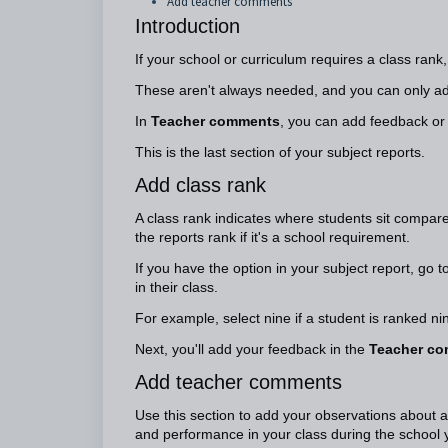
Add teacher comments
Introduction
If your school or curriculum requires a class rank
These aren't always needed, and you can only ad
In
Teacher comments
, you can add feedback or
This is the last section of your subject reports.
Add class rank
A class rank indicates where students sit compared
the reports rank if it's a school requirement.
If you have the option in your subject report, go t
in their class.
For example, select nine if a student is ranked ni
Next, you'll add your feedback in the
Teacher c
Add teacher comments
Use this section to add your observations about a
and performance in your class during the school y