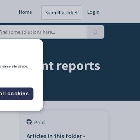
Home
Login
Submit a ticket
o student reports
analyse site usage,
all cookies
Print
Articles in this folder -