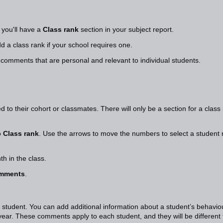
, you'll have a
Class rank
section in your subject report.
d a class rank if your school requires one.
 comments that are personal and relevant to individual students.
 to their cohort or classmates. There will only be a section for a class 
o
Class rank
. Use the arrows to move the numbers to select a student 
nth in the class.
omments
.
 student. You can add additional information about a student’s behavio
ear. These comments apply to each student, and they will be different 