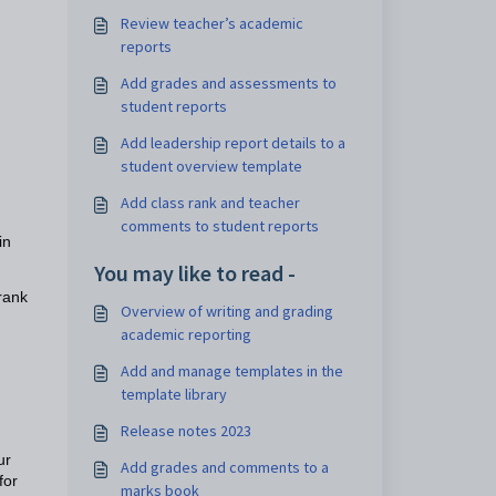
Review teacher’s academic
reports
Add grades and assessments to
student reports
Add leadership report details to a
student overview template
Add class rank and teacher
comments to student reports
in
You may like to read -
rank
Overview of writing and grading
academic reporting
Add and manage templates in the
template library
Release notes 2023
ur
Add grades and comments to a
for
marks book