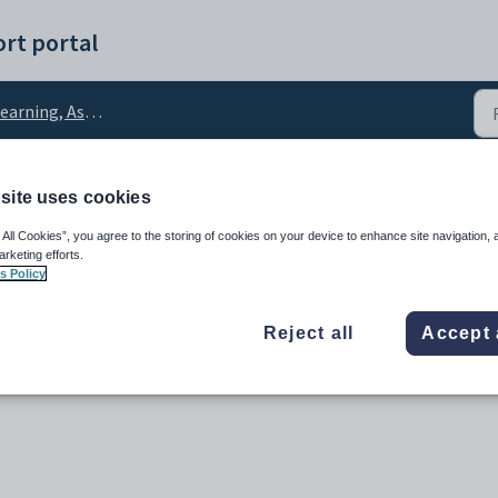
rt portal
rning, Assessment and Reports
site uses cookies
 and teacher comments t
 All Cookies”, you agree to the storing of cookies on your device to enhance site navigation, 
arketing efforts.
s Policy
Reject all
Accept 