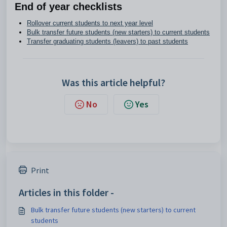
End of year checklists
Rollover current students to next year level
Bulk transfer future students (new starters) to current students
Transfer graduating students (leavers) to past students
Was this article helpful?
No
Yes
Print
Articles in this folder -
Bulk transfer future students (new starters) to current
students