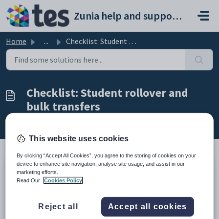
Skip to main content
Zunia help and support portal
Home
...
Checklist: Student rollover and bulk transfers
Checklist: Student rollover and
bulk transfers
Modified on Thu, 26 Feb at 5:32 AM
This website uses cookies
By clicking “Accept All Cookies”, you agree to the storing of cookies on your
device to enhance site navigation, analyse site usage, and assist in our
TABLE OF CONTENTS
marketing efforts.
Read Our
Cookies Policy
Introduction
End of year checklists
Reject all
Accept all cookies
Introduction