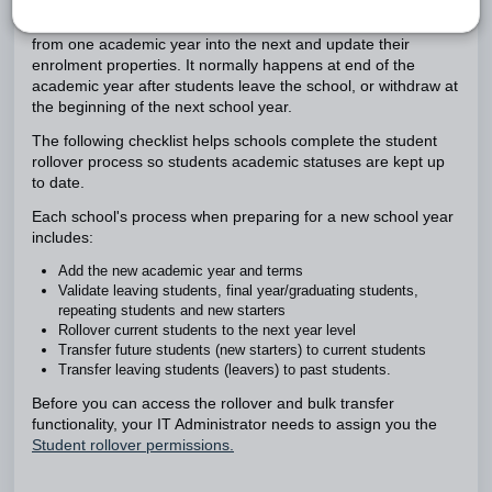
A student rollover allows you transfer a group of students
from one academic year into the next and update their
enrolment properties. It normally happens at end of the
academic year after students leave the school, or withdraw at
the beginning of the next school year.
The following checklist helps schools complete the student
rollover process so students academic statuses are kept up
to date.
Each school's process when preparing for a new school year
includes:
Add the new academic year and terms
Validate leaving students, final year/graduating students,
repeating students and new starters
Rollover current students to the next year level
Transfer future students (new starters) to current students
Transfer leaving students (leavers) to past students.
Before you can access the rollover and bulk transfer
functionality, your IT Administrator needs to assign you the
Student rollover permissions.