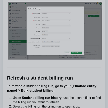
Refresh a student billing run
To refresh a student billing run, go to your
[Finance entity
name] > Bulk student billing
.
Under
Student billing run history
, use the search filter to find
the billing run you want to refresh.
Select the billing run the billing run to open it up.