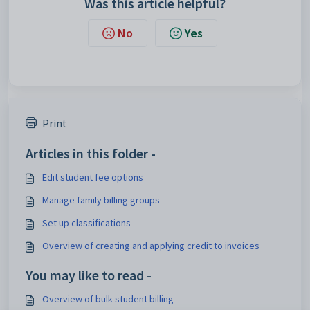
Was this article helpful?
No
Yes
Print
Articles in this folder -
Edit student fee options
Manage family billing groups
Set up classifications
Overview of creating and applying credit to invoices
You may like to read -
Overview of bulk student billing