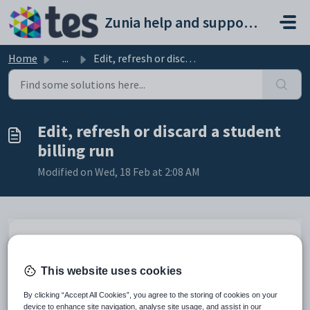
Skip to main content
Zunia help and support portal
Home
...
Edit, refresh or discard a student billing run
Edit, refresh or discard a student
billing run
Modified on Wed, 18 Feb at 2:08 AM
Introduction
You can edit or discard a billing run that hasn’t been
This website uses cookies
approved at any time. This includes changing details like the
billing run date, debtor ledger or special billing group.
By clicking “Accept All Cookies”, you agree to the storing of cookies on your
device to enhance site navigation, analyse site usage, and assist in our