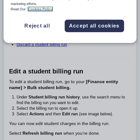
If fees are updated or changes are made to a student's billing
marketing efforts.
information after you've created a student billing run, you'll
Read Our
Cookies Policy
need to refresh the billing run to recalculate the charges.
On this page:
Reject all
Accept all cookies
Edit a student billing run
Refresh a student billing run
Discard a student billing run
Edit a student billing run
To edit a student billing run, go to your
[Finance entity
name] > Bulk student billing.
Under
Student billing run history
, use the search menu to
find the billing run you want to edit.
Select the billing run to open it up.
Select
Actions
and then
Edit run
(see image below).
You can now edit student charges in the billing run.
Select
Refresh billing run
when you're done.