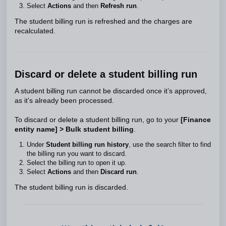
Select
Actions
and then
Refresh run
.
The student billing run is refreshed and the charges are
recalculated.
Discard or delete a student billing run
A student billing run cannot be discarded once it’s approved,
as it’s already been processed.
To discard or delete a student billing run, go to your
[Finance
entity name] > Bulk student billing
.
Under
Student billing run history
, use the search filter to find
the billing run you want to discard.
Select the billing run to open it up.
Select
Actions
and then
Discard run
.
The student billing run is discarded.