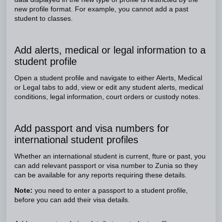
new profile format. For example, you cannot add a past
student to classes.
Add alerts, medical or legal information to a
student profile
Open a student profile and navigate to either Alerts, Medical
or Legal tabs to add, view or edit any student alerts, medical
conditions, legal information, court orders or custody notes.
Add passport and visa numbers for
international student profiles
Whether an international student is current, fture or past, you
can add relevant passport or visa number to Zunia so they
can be available for any reports requiring these details.
Note:
you need to enter a passport to a student profile,
before you can add their visa details.