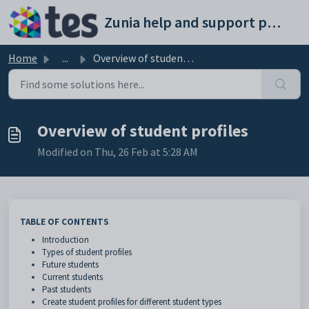
Skip to main content
Zunia help and support portal
Home
...
Overview of student profiles
Overview of student profiles
Modified on Thu, 26 Feb at 5:28 AM
TABLE OF CONTENTS
Introduction
Types of student profiles
Future students
Current students
Past students
Create student profiles for different student types