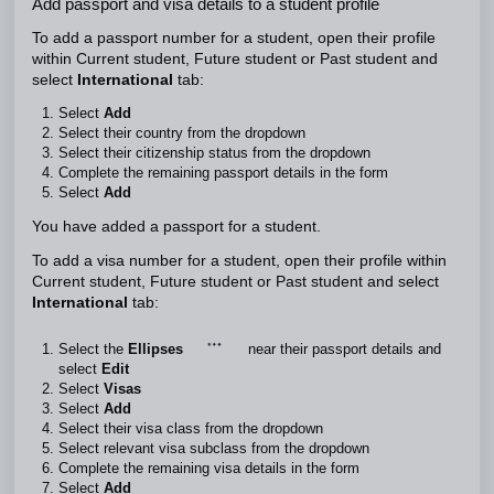
Add passport and visa details to a student profile
To add a passport number for a student, open their profile
within Current student, Future student or Past student and
select
International
tab:
Select
Add
Select their country from the dropdown
Select their citizenship status from the dropdown
Complete the remaining passport details in the form
Select
Add
You have added a passport for a student.
To add a visa number for a student, open their profile within
Current student, Future student or Past student and select
International
tab:
Select the
Ellipses
near their passport details and
select
Edit
Select
Visas
Select
Add
Select their visa class from the dropdown
Select relevant visa subclass from the dropdown
Complete the remaining visa details in the form
Select
Add