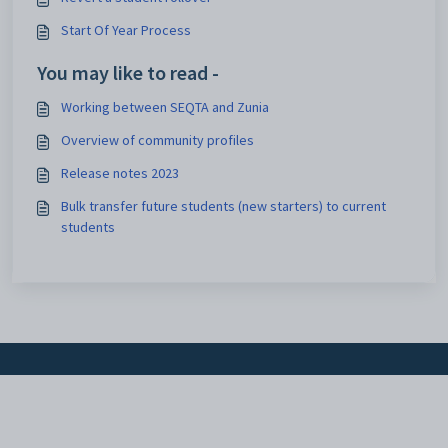
Start Of Year Process
You may like to read -
Working between SEQTA and Zunia
Overview of community profiles
Release notes 2023
Bulk transfer future students (new starters) to current
students