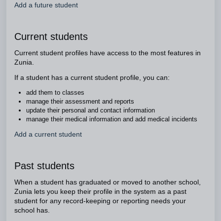
Add a future student
Current students
Current student profiles have access to the most features in
Zunia.
If a student has a current student profile, you can:
add them to classes
manage their assessment and reports
update their personal and contact information
manage their medical information and add medical incidents
Add a current student
Past students
When a student has graduated or moved to another school,
Zunia lets you keep their profile in the system as a past
student for any record-keeping or reporting needs your
school has.