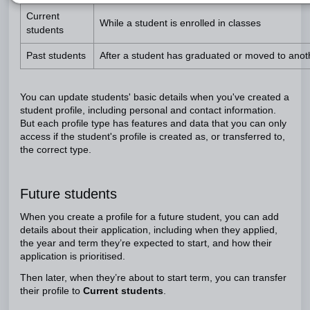
Current
While a student is enrolled in classes
students
Past students
After a student has graduated or moved to anot
You can update students' basic details when you've created a
student profile, including personal and contact information.
But each profile type has features and data that you can only
access if the student's profile is created as, or transferred to,
the correct type.
Future students
When you create a profile for a future student, you can add
details about their application, including when they applied,
the year and term they’re expected to start, and how their
application is prioritised.
Then later, when they’re about to start term, you can transfer
their profile to
Current students
.