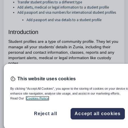
Transfer student profiles to a different type
Add alerts, medical or legal information to a student profile
Add passport and visa numbers for international student profiles
Add passport and visa details to a student profile
Introduction
Student profiles are a type of community profile. They let you
manage all your students’ details in Zunia, including their
personal and contact information, classes, reports and any
important alerts, medical or legal information like custody
notes.
This website uses cookies
Types of student profiles
By clicking “Accept All Cookies”, you agree to the storing of cookies on your device t
There are three types of student profiles: future students,
enhance site navigation, analyse site usage, and assist in our marketing efforts.
current students and past students
Read Our
Cookies Policy
Profile type
Description
Reject all
Accept all cookies
Future
When a student has sent their application but h
students
started classes