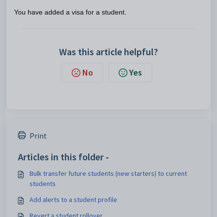
You have added a visa for a student.
Was this article helpful?
No
Yes
Print
Articles in this folder -
Bulk transfer future students (new starters) to current
students
Add alerts to a student profile
Revert a student rollover