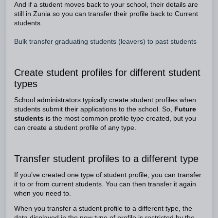
And if a student moves back to your school, their details are
still in Zunia so you can transfer their profile back to Current
students.
Bulk transfer graduating students (leavers) to past students
Create student profiles for different student
types
School administrators typically create student profiles when
students submit their applications to the school. So,
Future
students
is the most common profile type created, but you
can create a student profile of any type.
Transfer student profiles to a different type
If you’ve created one type of student profile, you can transfer
it to or from current students. You can then transfer it again
when you need to.
When you transfer a student profile to a different type, the
data displayed in the new type of profile is restricted by the