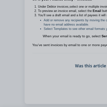
Under Debtor invoices,select one or multiple invoi
To preview an invoice email, select the
Email
butt
You’ll see a draft email and a list of payees it wil
Add or remove any recipients by moving the c
have no email address available.
Select Templates to see other email formats 
When your email is ready to go, select
Se
You’ve sent invoices by email to one or more pay
Was this article