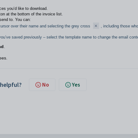
ces you’d like to download.
on at the bottom of the invoice list.
l send to. You can:
ursor over their name and selecting the grey cross
, including those wh
you’ve saved previously – select the template name to change the email cont
nd
.
ees.
 helpful?
No
Yes