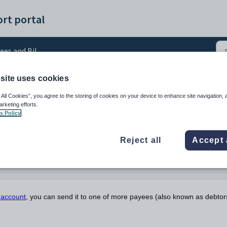
rt portal
ees and Billing
site uses cookies
to payees
 All Cookies”, you agree to the storing of cookies on your device to enhance site navigation, 
arketing efforts.
s Policy
Reject all
Accept 
g account
, you can send it to one of more payees (also known as debtor