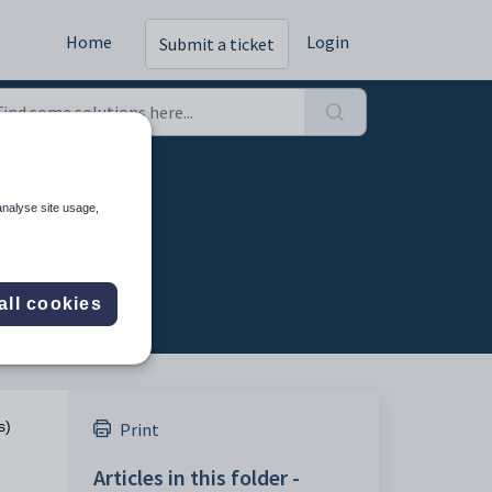
Home
Login
Submit a ticket
analyse site usage,
all cookies
s)
Print
Articles in this folder -