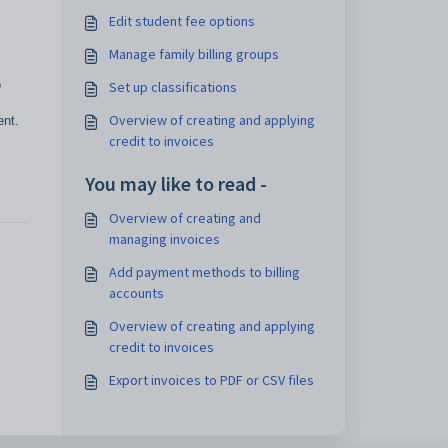
Edit student fee options
Manage family billing groups
o
Set up classifications
Overview of creating and applying
ent.
credit to invoices
You may like to read -
Overview of creating and
managing invoices
Add payment methods to billing
accounts
Overview of creating and applying
credit to invoices
Export invoices to PDF or CSV files