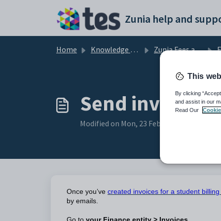
Skip to main content
Zunia help and suppo
Home
Knowledge base
Zunia Fees and Billing
F
This web
Send invoices 
By clicking “Accept
and assist in our m
Read Our
Cookie
Modified on Mon, 23 Feb at 4:34 AM
Once you’ve
created invoices for a student billin
by emails.
Go to
your Finance entity > Invoices.