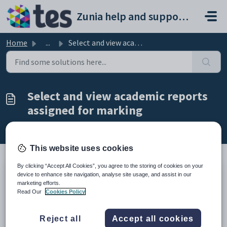
Skip to main content
Zunia help and support portal
Home
...
Select and view academic reports assigned for marking
Select and view academic reports
assigned for marking
Modified on Mon, 16 Feb at 2:54 AM
This website uses cookies
By clicking “Accept All Cookies”, you agree to the storing of cookies on your
device to enhance site navigation, analyse site usage, and assist in our
TABLE OF CONTENTS
marketing efforts.
Introduction
Read Our
Cookies Policy
Find student reports
Introduction
Reject all
Accept all cookies