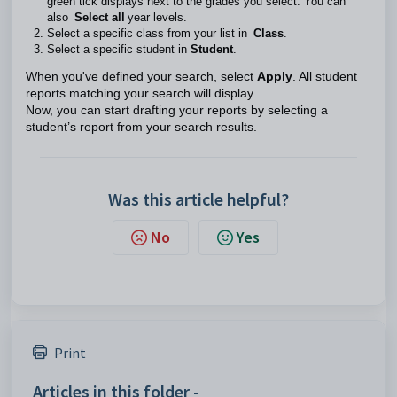
green tick displays next to the grades you select. You can
also
Select all
year levels.
Select a specific class from your list in
Class
.
Select a specific student in
Student
.
When you've defined your search, select
Apply
. All student
reports matching your search will display.
Now, you can start drafting your reports by selecting a
student’s report from your search results.
Was this article helpful?
No
Yes
Print
Articles in this folder -