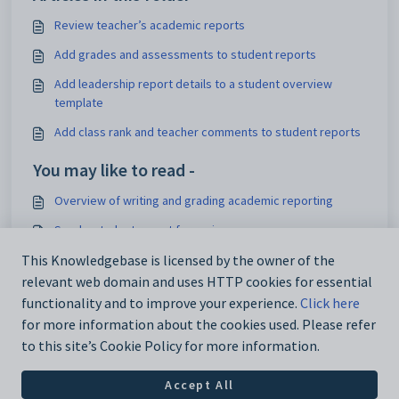
Review teacher’s academic reports
Add grades and assessments to student reports
Add leadership report details to a student overview
template
Add class rank and teacher comments to student reports
You may like to read -
Overview of writing and grading academic reporting
Send a student report for review
View academic reports assigned to teachers
This Knowledgebase is licensed by the owner of the
relevant web domain and uses HTTP cookies for essential
Overview of manage academic reports
functionality and to improve your experience.
Click here
for more information about the cookies used. Please refer
to this site’s Cookie Policy for more information.
Accept All