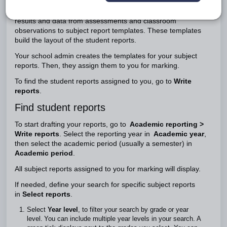
Student reports keep families updated on a student's
progress throughout the school year. As a teacher, you'll add
results and data from assessments and classroom
observations to subject report templates. These templates
build the layout of the student reports.
Your school admin creates the templates for your subject
reports. Then, they assign them to you for marking.
To find the student reports assigned to you, go to
Write
reports
.
Find student reports
To start drafting your reports, go to
Academic reporting >
Write reports
. Select the reporting year in
Academic year
,
then select the academic period (usually a semester) in
Academic period
.
All subject reports assigned to you for marking will display.
If needed, define your search for specific subject reports
in
Select reports
.
Select
Year level
, to filter your search by grade or year
level. You can include multiple year levels in your search. A