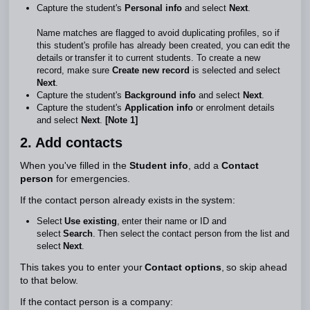
Capture the student's
Personal info
and select
Next
.
Name matches are flagged to avoid duplicating profiles, so if
this student's profile has already been created, you can edit the
details or transfer it to current students. To create a new
record, make sure
Create new record
is selected and select
Next
.
Capture the student's
Background info
and select
Next
.
Capture the student's
Application info
or enrolment details
and select
Next
.
[Note 1]
2. Add contacts
When you've filled in the
Student info
, add a
Contact
person
for emergencies.
If the contact person already exists in the system:
Select
Use
existing
, enter their name or ID and
select
Search
. Then select the contact person from the list and
select
Next
.
This takes you to enter your
Contact options
, so skip ahead
to that below.
If the contact person is a company: