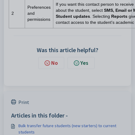
If you want this contact person to recei
Preferences
about the student, select
SMS, Email or 
2
and
Student updates
. Selecting
Reports
giv
permissions
contact access to the student's academic 
Was this article helpful?
No
Yes
Print
Articles in this folder -
Bulk transfer future students (new starters) to current
students