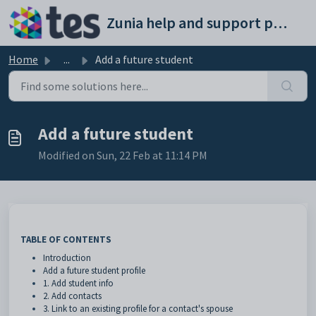
Skip to main content
Zunia help and support portal
Home
...
Add a future student
Add a future student
Modified on Sun, 22 Feb at 11:14 PM
TABLE OF CONTENTS
Introduction
Add a future student profile
1. Add student info
2. Add contacts
3. Link to an existing profile for a contact's spouse