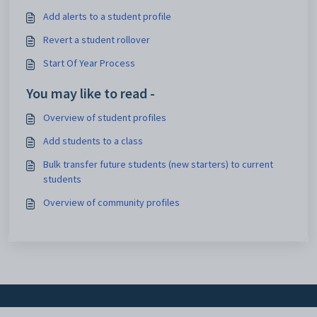
Add alerts to a student profile
Revert a student rollover
Start Of Year Process
You may like to read -
Overview of student profiles
Add students to a class
Bulk transfer future students (new starters) to current
students
Overview of community profiles