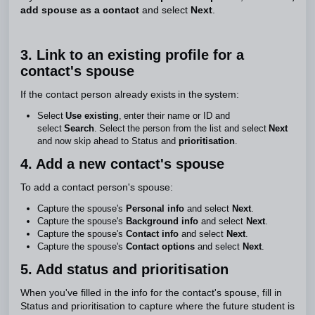
add spouse as a contact
and select
Next
.
3. Link to an existing profile for a
contact's spouse
If the contact person already exists in the system:
Select
Use existing
, enter their name or ID and
select
Search
. Select the person from the list and select
Next
and now skip ahead to Status and
prioritisation
.
4. Add a new contact's spouse
To add a contact person's spouse:
Capture the spouse's
Personal info
and select
Next
.
Capture the spouse's
Background info
and select
Next
.
Capture the spouse's
Contact info
and select
Next
.
Capture the spouse's
Contact options
and select
Next
.
5. Add status and prioritisation
When you've filled in the info for the contact's spouse, fill in
Status and prioritisation to capture where the future student is