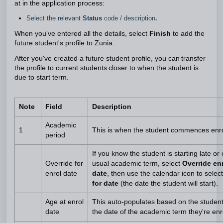
at in the application process:
Select the relevant
Status
code / description
.
When you've entered all the details, select
Finish
to add the
future student's profile to Zunia.
After you've created a future student profile, you can transfer
the profile to current students closer to when the student is
due to start term.
Note
Field
Description
Academic
1
This is when the student commences enr
period
If you know the student is starting late or
Override for
usual academic term, select
Override enr
enrol date
date
, then use the calendar icon to selec
for date
(the date the student will start).
Age at enrol
This auto-populates based on the studen
date
the date of the academic term they're enro