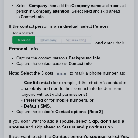
Select
Company
then add the
Company name
and a contact
person in
Company
attention
. Select
Next
and skip ahead
to
Contact info
:
If the contact person is an individual, select
Person
and enter their
Personal info
:
Capture the contact person's
Background info
.
Capture the contact person's
Contact info
.
Note: Select the 3 dots
to mark a phone number as:
- Confidential
(for example, if the student's contact is
a celebrity and needs their contact info hidden from
anyone without valid permissions)
- Preferred
or for mobile numbers, or
- Default SMS
.
Capture the contact's
Contact options
.
[Note 2]
If you don't want to add a spouse, select
Skip, don't add a
spouse
and skip ahead to
Status and prioritisation
.
If you want to add the
Contact person's spouse
, select
Yes,