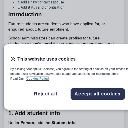
4. Add a new contact's spouse
5. Add status and prioritisation
Introduction
Future students are students who have applied for, or
enquired about, future enrolment.
School administrators can create profiles for future
students so they’re available in Zunia when enrolment and
the next academic year or period begins
.
If you don't have all the details you need to complete the
This website uses cookies
profile, you can add them later. And if you make a mistake,
select
Back
to return to the details you want to change. Any
By clicking “Accept All Cookies”, you agree to the storing of cookies on your device t
edits you make are saved, so you don't have to re-enter
enhance site navigation, analyse site usage, and assist in our marketing efforts.
Read Our
Cookies Policy
them.
Add a future student profile
Reject all
Accept all cookies
To add a future student profile, go to
Student profiles >
Future student profiles
and select
Add a future student
.
1. Add student info
Under
Person,
add the
Student info
: