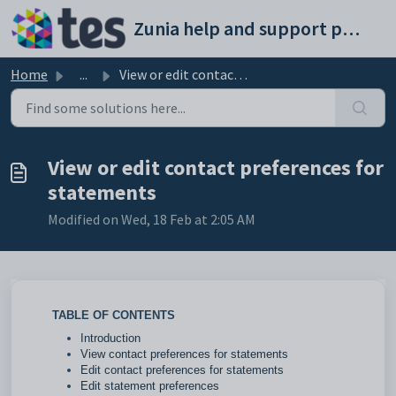
Skip to main content
Zunia help and support portal
Home
...
View or edit contact preferences for statements
View or edit contact preferences for
statements
Modified on Wed, 18 Feb at 2:05 AM
TABLE OF CONTENTS
Introduction
View contact preferences for statements
Edit contact preferences for statements
Edit statement preferences