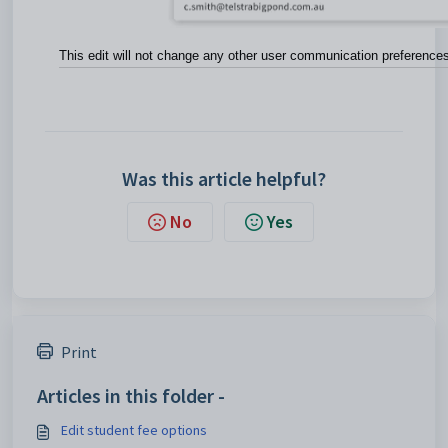
This edit will not change any other user communication preferences 
Was this article helpful?
No
Yes
Print
Articles in this folder -
Edit student fee options