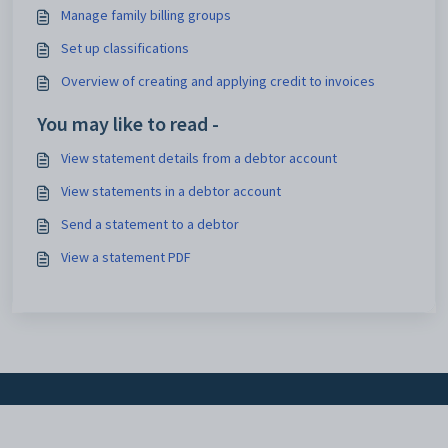
Manage family billing groups
Set up classifications
Overview of creating and applying credit to invoices
You may like to read -
View statement details from a debtor account
View statements in a debtor account
Send a statement to a debtor
View a statement PDF