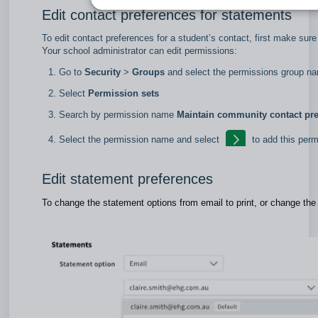
Edit contact preferences for statements
To edit contact preferences for a student’s contact, first make sur
Your school administrator can edit permissions:
Go to
Security
>
Groups
and select the permissions group 
Select
Permission sets
Search by permission name
Maintain community contact pre
Select the permission name and select
to add this per
Edit statement preferences
To change the statement options from email to print, or change the