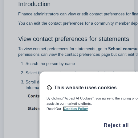
Introduction
Finance administrators can view or edit contact preferences for fi
You can edit the contact preferences for a community member depe
View contact preferences for statements
To view contact preferences for statements, go to
School communi
permissions can view the contact preferences page but can’t edit 
Search the person by name.
Select the community member name in the list of results to vie
Scroll down the list and select
Contact preferences
.
This website uses cookies
Information already entered by the school administrator about 
By clicking “Accept All Cookies”, you agree to the storing of 
assist in our marketing efforts.
Read Our
Cookies Policy
Reject all