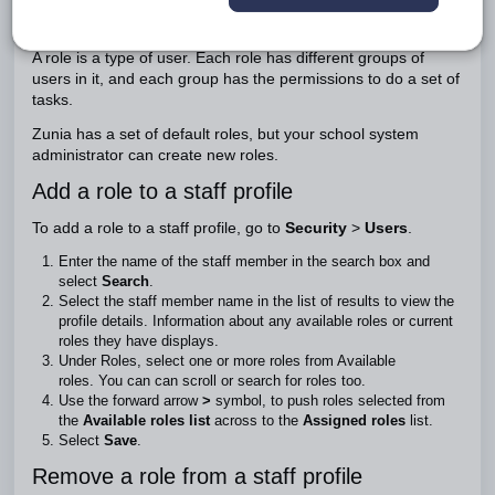
Roles describe what jobs staff members do at your school.
A role is a type of user. Each role has different groups of
users in it, and each group has the permissions to do a set of
tasks.
Zunia has a set of default roles, but your school system
administrator can create new roles.
Add a role to a staff profile
To add a role to a staff profile, go to
Security
>
Users
.
Enter the name of the staff member in the search box and
select
Search
.
Select the staff member name in the list of results to view the
profile details. Information about any available roles or current
roles they have displays.
Under Roles, select one or more roles from Available
roles. You can can scroll or search for roles too.
Use the forward arrow
>
symbol, to push roles selected from
the
Available roles list
across to the
Assigned roles
list.
Select
Save
.
Remove a role from a staff profile