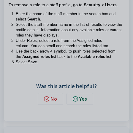
To remove a role to a staff profile, go to
Security
>
Users
.
Enter the name of the staff member in the search box and
select
Search
.
Select the staff member name in the list of results to view the
profile details. Information about any available roles or current
roles they have displays.
Under Roles, select a role from the Assigned roles
column. You can scroll and search the roles listed too.
Use the back arrow
<
symbol, to push roles selected from
the
Assigned roles
list back to the
Available roles
list.
Select
Save
.
Was this article helpful?
No
Yes