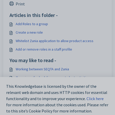
Print
Articles in this folder -
Add Roles to a group
Create a new role
Whitelist Zunia application to allow product access
Add or remove roles in a staff profile
You may like to read -
Working between SEQTA and Zunia
Overview of scheduling group student activities
Set up a new staff user in Zunia
This Knowledgebase is licensed by the owner of the
relevant web domain and uses HTTP cookies for essential
Delete or remove a staff members' profile
functionality and to improve your experience.
Click here
for more information about the cookies used. Please refer
to this site’s Cookie Policy for more information.