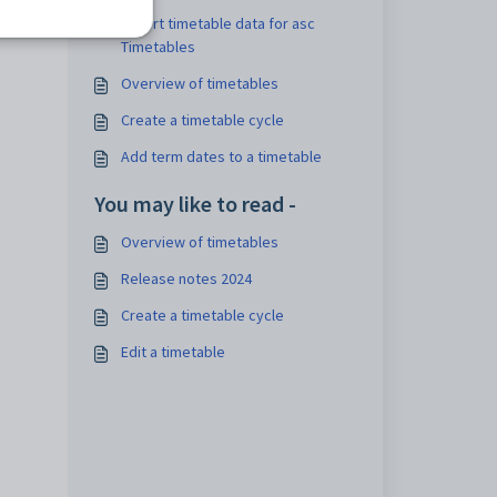
Export timetable data for asc
Timetables
Overview of timetables
Create a timetable cycle
Add term dates to a timetable
You may like to read -
Overview of timetables
Release notes 2024
Create a timetable cycle
Edit a timetable