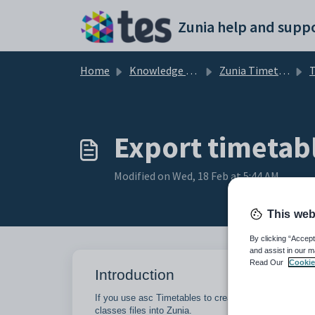
Skip to main content
Zunia help and suppo
Home
Knowledge base
Zunia Timetables
T
Export timetabl
Modified on Wed, 18 Feb at 5:44 AM
This web
By clicking “Accept
and assist in our m
Read Our
Cookie
Introduction
If you use asc Timetables to create your timetable c
classes files into Zunia.