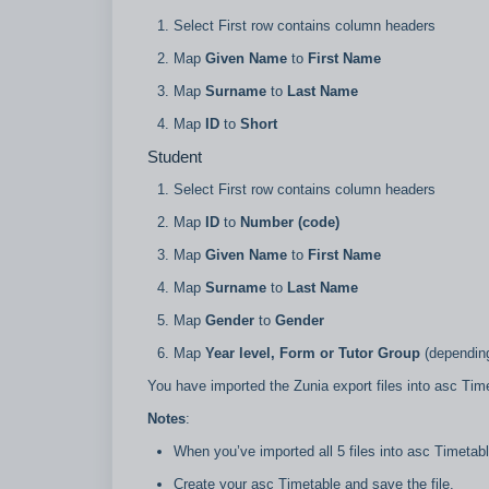
Select First row contains column headers
Map
Given Name
to
First Name
Map
Surname
to
Last Name
Map
ID
to
Short
Student
Select First row contains column headers
Map
ID
to
Number (code)
Map
Given Name
to
First Name
Map
Surname
to
Last Name
Map
Gender
to
Gender
Map
Year level, Form or Tutor Group
(depending
You have imported the Zunia export files into asc Tim
Notes
:
When you’ve imported all 5 files into asc Timetab
Create your asc Timetable and save the file.