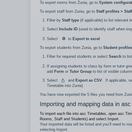
To export rooms from Zunia, go to
System configurat
To export staff from Zunia, go to
Staff profiles > Staf
Filter by
Staff type
(if applicable) to list relevant 
Select
Include ID
(used to identify staff when im
Select
to
Export to excel
.
To export students from Zunia, go to
Student profile
Filter for required students or select
Search
to lis
If assigning students to class by form or tutor gr
add
Form
or
Tutor Group
to list of visible colum
Select
and
Export as CSV
.
If applicable, s
Timetable into Zunia)
You have now exported the 5 files you need from Zuni
Importing and mapping data in asc
To import each file into asc Timetables, open asc Tim
Rooms, Staff and Students) and select Import.
Your imported data will be listed and you’ll need to m
selecting Import.