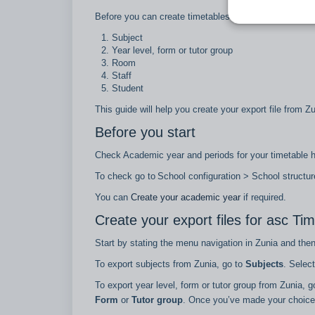
Before you can create timetables using asc Timetables
Subject
Year level, form or tutor group
Room
Staff
Student
This guide will help you create your export file from Z
Before you start
Check Academic year and periods for your timetable
To check go to School configuration > School structu
You can
Create your academic year
if required.
Create your export files for asc Ti
Start by stating the menu navigation in Zunia and the
To export subjects from Zunia, go to
Subjects
. Selec
To export year level, form or tutor group from Zunia, 
Form
or
Tutor group
. Once you’ve made your choice