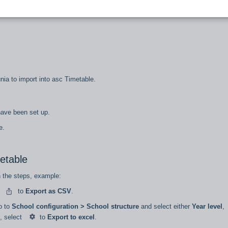
, you’ll need to export 5 separate data files from Zunia into asc Timetables:
unia to import into asc Timetable.
 have been set up.
re.
metable
n the steps, example:
t
to
Export as CSV
.
go to
School configuration > School structure
and select either
Year level
,
, select
to
Export to excel
.