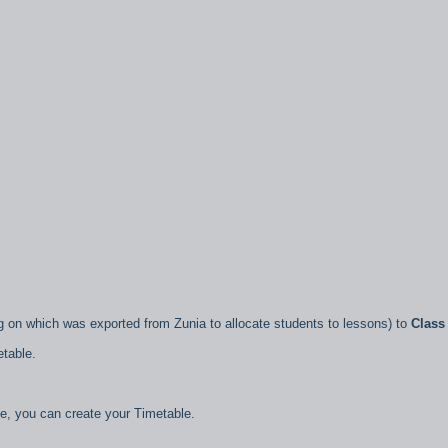
 on which was exported from Zunia to allocate students to lessons) to
Class
etable.
le, you can create your Timetable.