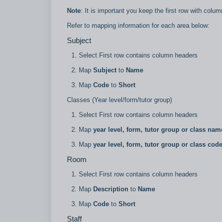
Note
: It is important you keep the first row with co
Refer to mapping information for each area below:
Subject
Select First row contains column headers
Map
Subject
to
Name
Map
Code
to
Short
Classes (Year level/form/tutor group)
Select First row contains column headers
Map
year level, form, tutor group or class nam
Map
year level, form, tutor group or class cod
Room
Select First row contains column headers
Map
Description
to
Name
Map
Code
to
Short
Staff