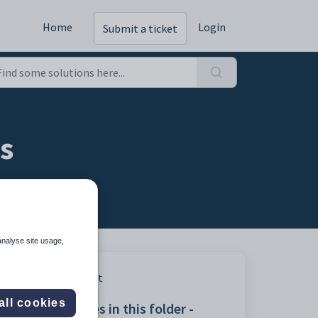
Home
Login
Submit a ticket
es
analyse site usage,
Print
all cookies
Articles in this folder -