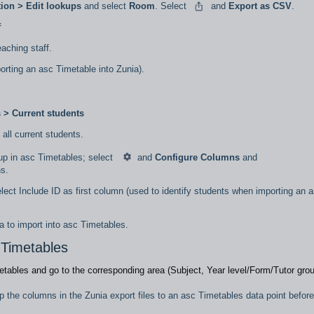
ion > Edit lookups
and select
Room
. Select
and
Export as CSV
.
f
teaching staff.
porting an asc Timetable into Zunia).
s > Current students
t all current students.
oup in asc Timetables; select
and
Configure Columns
and
ns.
elect Include ID as first column (used to identify students when importing an 
a to import into asc Timetables.
 Timetables
etables and go to the corresponding area (Subject, Year level/Form/Tutor gro
ap the columns in the Zunia export files to an asc Timetables data point before