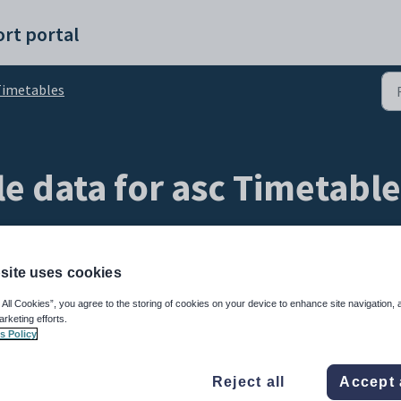
rt portal
imetables
e data for asc Timetabl
site uses cookies
 All Cookies”, you agree to the storing of cookies on your device to enhance site navigation, 
arketing efforts.
s Policy
ycles and scheduled classes, you can now import these cycles and scheduled
Reject all
Accept 