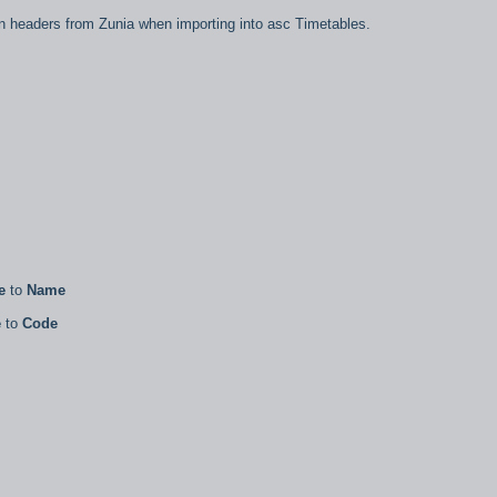
lumn headers from Zunia when importing into asc Timetables.
e
to
Name
e
to
Code