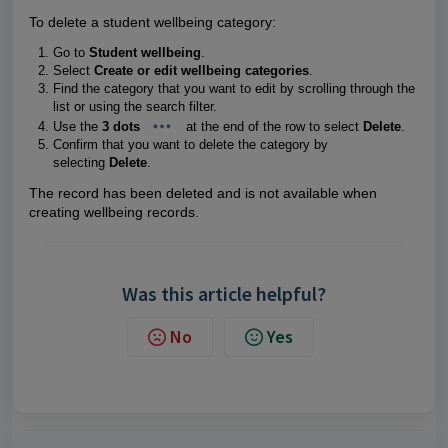
To delete a student wellbeing category:
Go to
Student wellbeing
.
Select
Create or edit wellbeing categories
.
Find the category that you want to edit by scrolling through the
list or using the search filter.
Use the
3 dots
at the end of the row to select
Delete
.
Confirm that you want to delete the category by
selecting
Delete
.
The record has been deleted and is not available when
creating wellbeing records.
Was this article helpful?
No
Yes