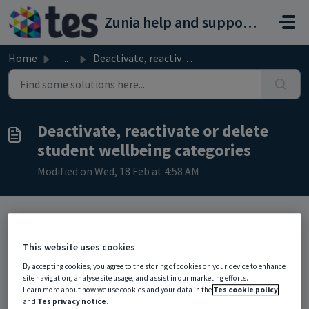
Skip to main content
Zunia help and support portal
Home
...
Deactivate, reactivate or delete student wellbeing catego...
Deactivate, reactivate or delete
student wellbeing categories
Modified on Wed, 18 Feb at 4:58 AM
TABLE OF CONTENTS
This website uses cookies
Deactivate a student wellbeing category
By accepting cookies, you agree to the storing of cookies on your device to enhance
Reactivate a student wellbeing category
site navigation, analyse site usage, and assist in our marketing efforts.
Delete a student wellbeing category
Learn more about how we use cookies and your data in the
Tes cookie policy
and
Tes privacy notice
.