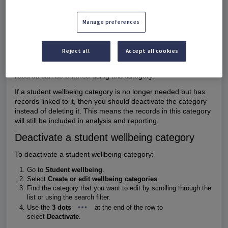
Student wellbeing categories have a status of In use, Active,
or Inactive.
Manage preferences
In use
means student wellbeing records have been entered
for this category and it's currently Active.
Active
means no records have been entered for this
Reject all
Accept all cookies
category yet.
Inactive
means the category has been deactivated. No new
records can be entered using this category.
If a student wellbeing category is no longer needed but has
records linked to it, then you should deactivate the category
instead of deleting it. This means the records in this category
will still be included in analysis and reporting.
Deactivate a student wellbeing category
To deactivate a student wellbeing category:
Go to
Student wellbeing
.
Select
Create or edit wellbeing categories
.
Find the category that you want to edit by scrolling through the
list or using the search filter.
Use the
3 dots
at the end of the row to
select
Deactivate
.