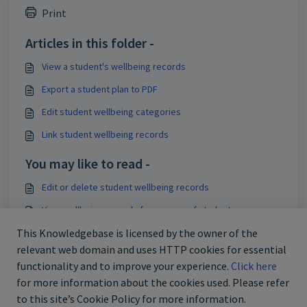
Print
Articles in this folder -
View a student's wellbeing records
Export a student plan to PDF
Edit student wellbeing categories
Link student wellbeing records
You may like to read -
Edit or delete student wellbeing records
View wellbeing records for a group of students
Create student wellbeing categories
This Knowledgebase is licensed by the owner of the
relevant web domain and uses HTTP cookies for essential
Edit student wellbeing categories
functionality and to improve your experience.
Click here
for more information about the cookies used. Please refer
to this site’s Cookie Policy for more information.