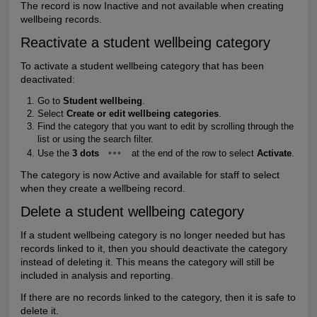
The record is now Inactive and not available when creating
wellbeing records.
Reactivate a student wellbeing category
To activate a student wellbeing category that has been
deactivated:
Go to
Student wellbeing
.
Select
Create or edit wellbeing categories
.
Find the category that you want to edit by scrolling through the
list or using the search filter.
Use the
3 dots
at the end of the row to select
Activate
.
The category is now Active and available for staff to select
when they create a wellbeing record.
Delete a student wellbeing category
If a student wellbeing category is no longer needed but has
records linked to it, then you should deactivate the category
instead of deleting it. This means the category will still be
included in analysis and reporting.
If there are no records linked to the category, then it is safe to
delete it.