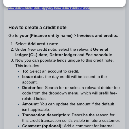
If this doesn’t answer your question, visit our
overview of
credit notes and applying credit to an invoice
.
How to create a credit note
Go to
your [Finance entity name} > Invoices and credits.
Select
Add credit note
.
Under New credit note, select the relevant
General
ledger (GL) date
,
Debtor ledger
and
Fee schedule
.
Now you can populate fields unique to this credit note.
This includes:
To:
Select an account to credit.
Issue date:
the day credit will be issued to the
account.
Debtor fee
: Search for or select a relevant debtor fee
code from the dropdown menu, which will prefill fee-
related fields.
Amount
: You can update the amount if the default
isn’t applicable.
Transaction description:
Describe the reason for
this credit transaction so it’s visible in future customer.
Comment (optional):
Add a comment for internal