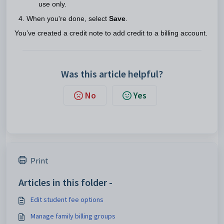
use only.
When you're done, select
Save
.
You’ve created a credit note to add credit to a billing account.
Was this article helpful?
No
Yes
Print
Articles in this folder -
Edit student fee options
Manage family billing groups